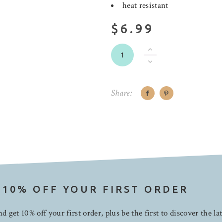
heat resistant
$6.99
Share:
 10% OFF YOUR FIRST ORDER
d get 10% off your first order, plus be the first to discover the la