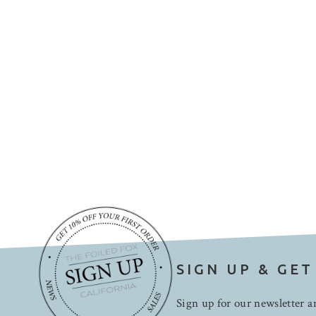
SIGN UP & GET
Sign up for our newsletter an