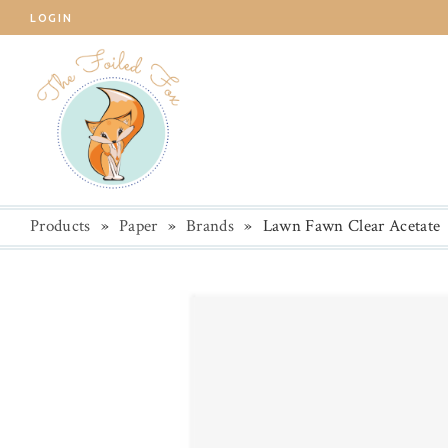
LOGIN
Products
»
Paper
»
Brands
»
Lawn Fawn Clear Acetate