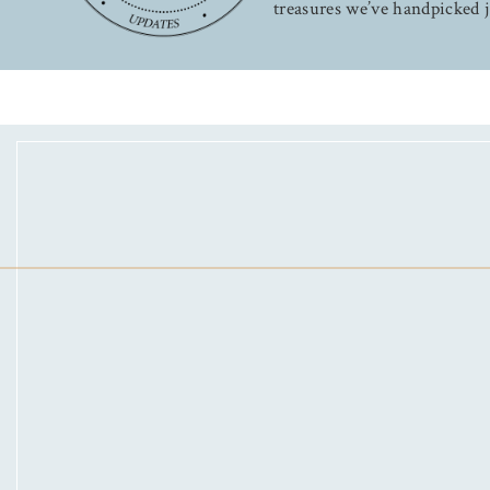
treasures we’ve handpicked j