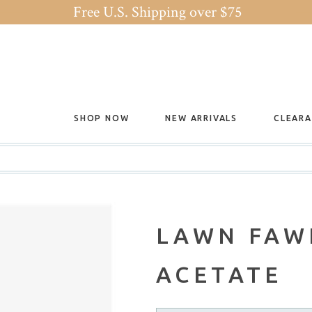
Free U.S. Shipping over $75
SHOP NOW
NEW ARRIVALS
CLEAR
LAWN FAW
ACETATE