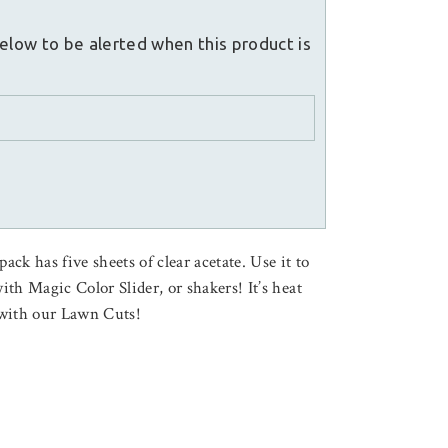
elow to be alerted when this product is
ck has five sheets of clear acetate. Use it to
with Magic Color Slider, or shakers! It’s heat
y with our Lawn Cuts!