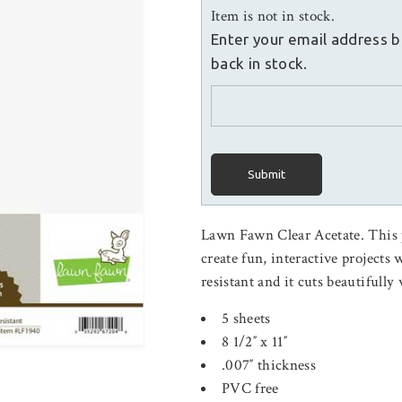
Item is not in stock.
Enter your email address b
back in stock.
Submit
Lawn Fawn Clear Acetate. This pa
create fun, interactive projects 
resistant and it cuts beautifull
5 sheets
8 1/2″ x 11″
.007″ thickness
PVC free