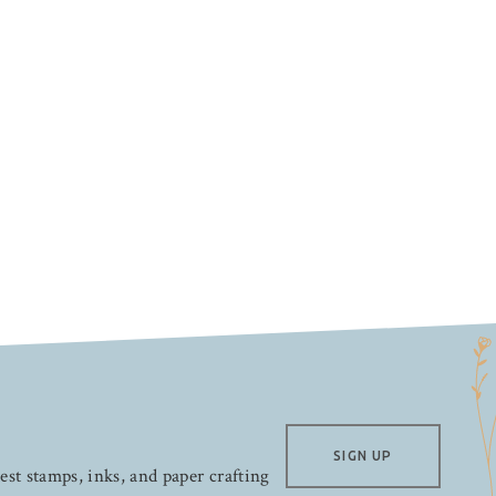
SIGN UP
test stamps, inks, and paper crafting