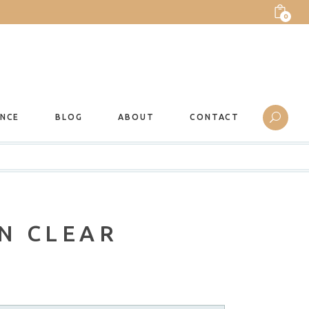
0
ANCE
BLOG
ABOUT
CONTACT
N CLEAR