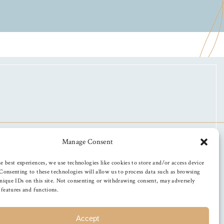
Manage Consent
e best experiences, we use technologies like cookies to store and/or access device
Consenting to these technologies will allow us to process data such as browsing
nique IDs on this site. Not consenting or withdrawing consent, may adversely
n features and functions.
Accept