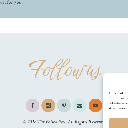
ust for you!
Follow us
To provide th
information. 
behavior or u
affect certai
©
2026
The Foiled Fox
, All Rights Reserved