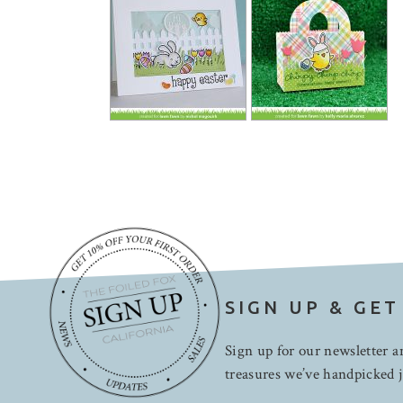
SIGN UP & GET
Sign up for our newsletter an
treasures we’ve handpicked j