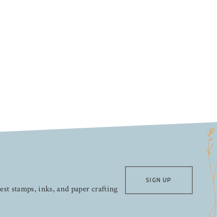
SIGN UP
test stamps, inks, and paper crafting