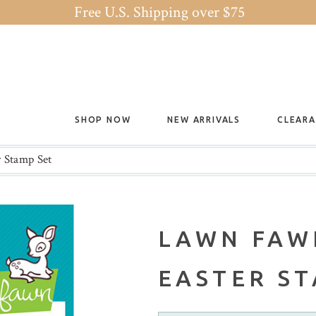
Free U.S. Shipping over $75
SHOP NOW
NEW ARRIVALS
CLEAR
 Stamp Set
LAWN FAW
EASTER ST