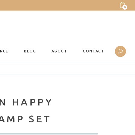
0
ANCE
BLOG
ABOUT
CONTACT
N HAPPY
AMP SET