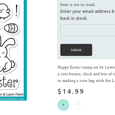
Item is not in stock.
Enter your email address b
back in stock.
Submit
Happy Easter stamp set by Lawn 
a cute bunny, chick and lots of e
or making a cute bag with the 
$14.99