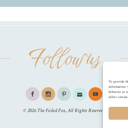
Follow us
To provide th
information. 
behavior or u
affect certai
©
2026
The Foiled Fox
, All Rights Reserved