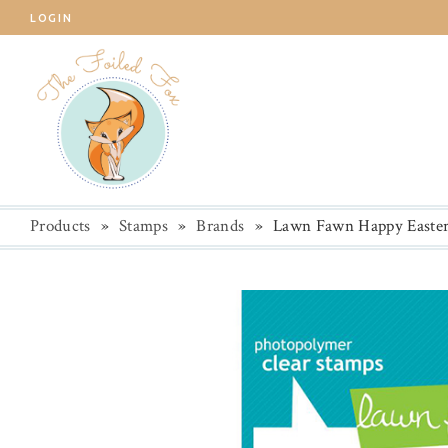
LOGIN
Products
»
Stamps
»
Brands
»
Lawn Fawn Happy Easter