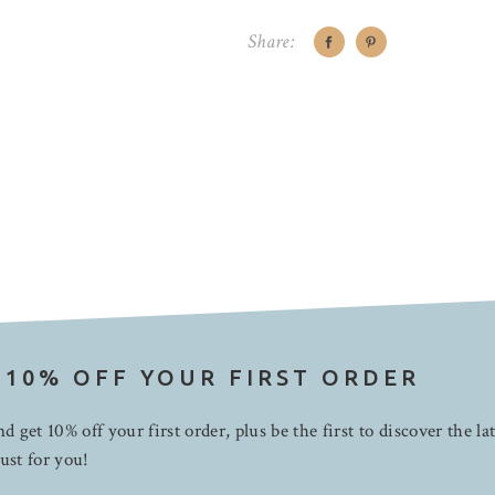
Share:
 10% OFF YOUR FIRST ORDER
d get 10% off your first order, plus be the first to discover the la
ust for you!