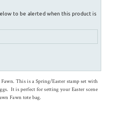
elow to be alerted when this product is
Fawn. This is a Spring/Easter stamp set with
ggs. It is perfect for setting your Easter scene
Lawn Fawn tote bag.