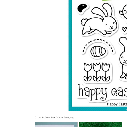
Click Below For More Images: