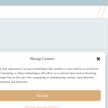
Manage Consent
e best experiences, we use technologies like cookies to store and/or access device
Consenting to these technologies will allow us to process data such as browsing
nique IDs on this site. Not consenting or withdrawing consent, may adversely
n features and functions.
Accept
Opt-out preferences
Privacy