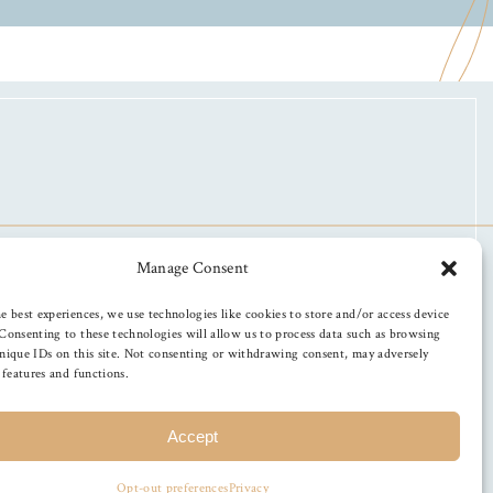
Manage Consent
e best experiences, we use technologies like cookies to store and/or access device
Consenting to these technologies will allow us to process data such as browsing
nique IDs on this site. Not consenting or withdrawing consent, may adversely
n features and functions.
Accept
Opt-out preferences
Privacy