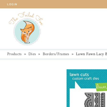
LOGIN
Products
»
Dies
»
Borders/Frames
»
Lawn Fawn Lacy B