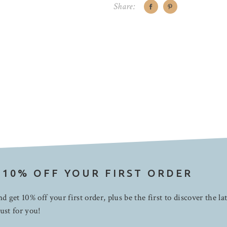
Share:
 10% OFF YOUR FIRST ORDER
d get 10% off your first order, plus be the first to discover the la
ust for you!