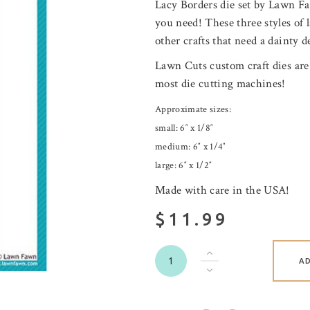
Lacy Borders die set by Lawn Faw
you need! These three styles of l
other crafts that need a dainty de
Lawn Cuts custom craft dies are
most die cutting machines!
Approximate sizes:
small: 6″ x 1/8″
medium: 6″ x 1/4″
large: 6″ x 1/2″
Made with care in the USA!
$11.99
A