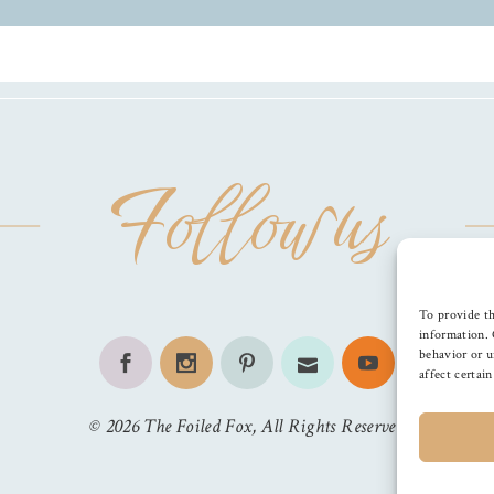
Follow us
To provide th
information. 
behavior or u
affect certai
©
2026
The Foiled Fox
, All Rights Reserved