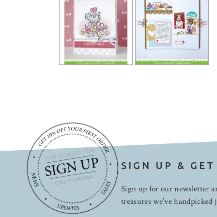
SIGN UP & GET
Sign up for our newsletter an
treasures we’ve handpicked j