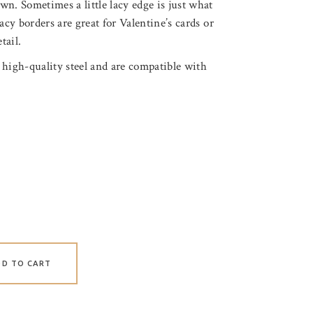
n. Sometimes a little lacy edge is just what
acy borders are great for Valentine’s cards or
tail.
 high-quality steel and are compatible with
DD TO CART