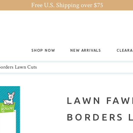
Free U.S. Shipping over $75
SHOP NOW
NEW ARRIVALS
CLEAR
orders Lawn Cuts
LAWN FAW
BORDERS 