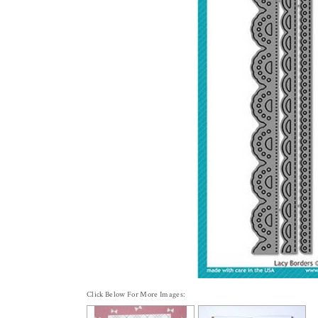
Click Below For More Images: