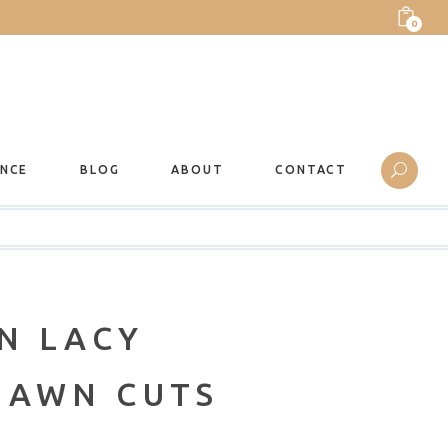
0
ANCE
BLOG
ABOUT
CONTACT
N LACY
LAWN CUTS