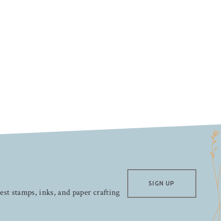
SIGN UP
test stamps, inks, and paper crafting