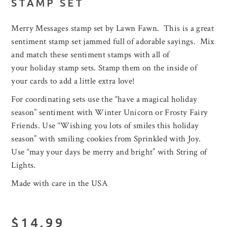
STAMP SET
Merry Messages stamp set by Lawn Fawn. This is a great
sentiment stamp set jammed full of adorable sayings. Mix
and match these sentiment stamps with all of
your holiday stamp sets. Stamp them on the inside of
your cards to add a little extra love!
For coordinating sets use the “have a magical holiday
season” sentiment with Winter Unicorn or Frosty Fairy
Friends. Use “Wishing you lots of smiles this holiday
season” with smiling cookies from Sprinkled with Joy.
Use “may your days be merry and bright” with String of
Lights.
Made with care in the USA
$14.99