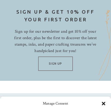
SIGN UP & GET 10% OFF
YOUR FIRST ORDER
Sign up for our newsletter and get 10% off your
first order, plus be the first to discover the latest
stamps, inks, and paper crafting treasures we’ve
handpicked just for you!
SIGN UP
Manage Consent
Follow us