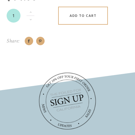
ADD TO CART
Share: