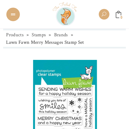
0
Products
»
Stamps
»
Brands
»
Lawn Fawn Merry Messages Stamp Set