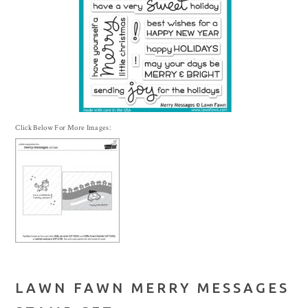
Click Below For More Images:
LAWN FAWN MERRY MESSAGES