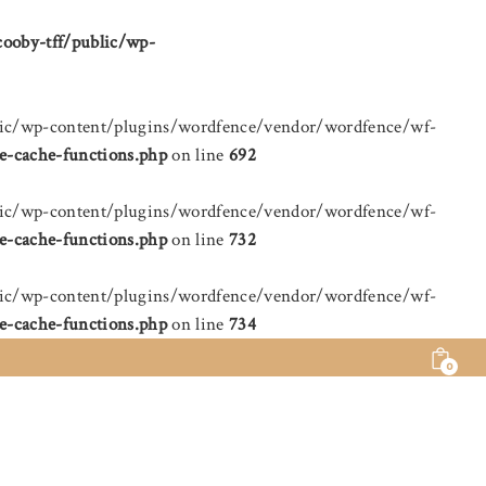
cooby-tff/public/wp-
public/wp-content/plugins/wordfence/vendor/wordfence/wf-
e-cache-functions.php
on line
692
public/wp-content/plugins/wordfence/vendor/wordfence/wf-
e-cache-functions.php
on line
732
public/wp-content/plugins/wordfence/vendor/wordfence/wf-
e-cache-functions.php
on line
734
0