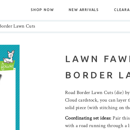
SHOP NOW
NEW ARRIVALS
CLEAR
order Lawn Cuts
LAWN FAW
BORDER L
Road Border Lawn Cuts (die) 
Cloud cardstock, you can layer th
solid piece (with stitching on the
Coordinating set ideas:
Pair this
with a road running through a l