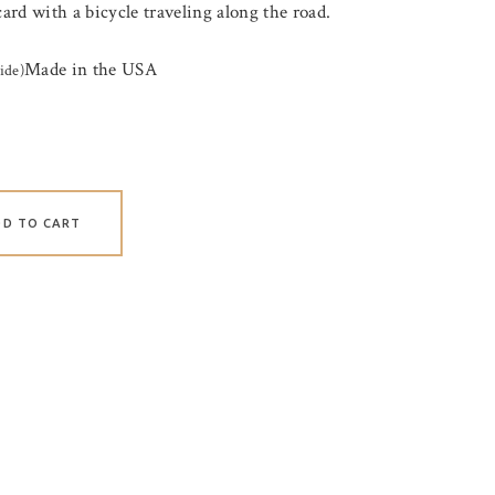
card with a bicycle traveling along the road.
Made in the USA
ide)
DD TO CART