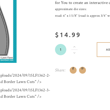
for You to create an interactive 
approximate die sizes:
road: 6” x 1 5/8″ (road is approx 3/4″ w
$14.99
A
Share:
/uploads/2024/09/15LF1362-2-
 Border Lawn Cuts" />
/uploads/2024/09/15LF1362-3-
 Border Lawn Cuts" />