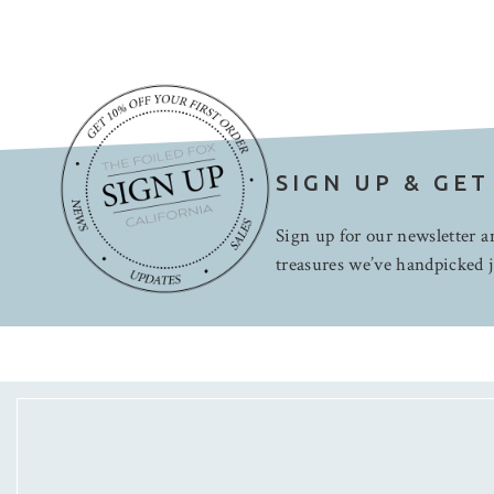
SIGN UP & GET
Sign up for our newsletter an
treasures we’ve handpicked j