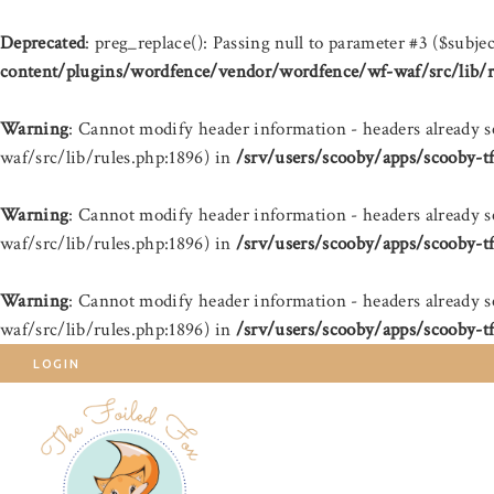
Deprecated
: preg_replace(): Passing null to parameter #3 ($subjec
content/plugins/wordfence/vendor/wordfence/wf-waf/src/lib/r
Warning
: Cannot modify header information - headers already 
waf/src/lib/rules.php:1896) in
/srv/users/scooby/apps/scooby-t
Warning
: Cannot modify header information - headers already 
waf/src/lib/rules.php:1896) in
/srv/users/scooby/apps/scooby-t
Warning
: Cannot modify header information - headers already 
waf/src/lib/rules.php:1896) in
/srv/users/scooby/apps/scooby-t
LOGIN