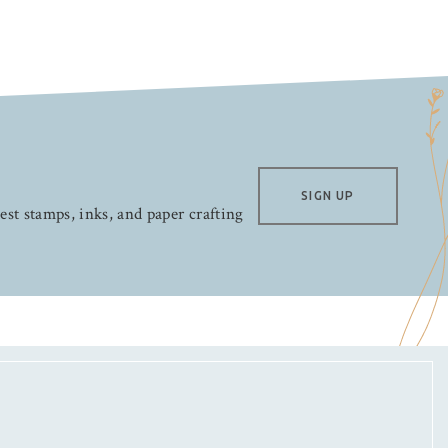
SIGN UP
test stamps, inks, and paper crafting