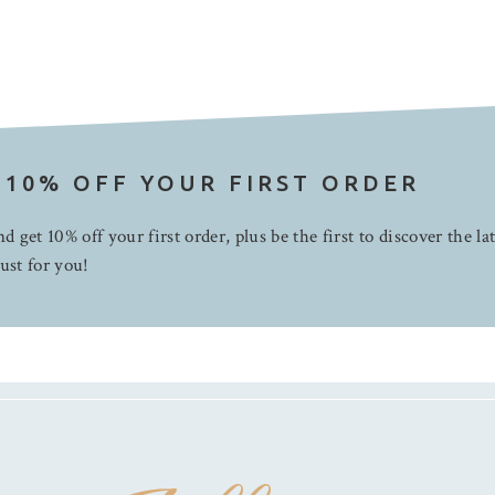
 10% OFF YOUR FIRST ORDER
d get 10% off your first order, plus be the first to discover the la
ust for you!