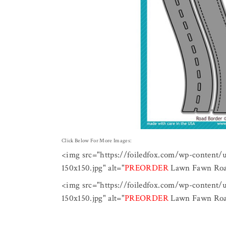
Click Below For More Images:
<img src="https://foiledfox.com/wp-content
150x150.jpg" alt="
PREORDER
Lawn Fawn Road
<img src="https://foiledfox.com/wp-content
150x150.jpg" alt="
PREORDER
Lawn Fawn Road