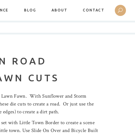
ANCE
BLOG
ABOUT
CONTACT
N ROAD
AWN CUTS
by Lawn Fawn. With Sunflower and Storm
ese die cuts to create a road. Or just use the
 edges) to create a dirt path.
 set with Little Town Border to create a scene
ittle town. Use Slide On Over and Bicycle Built