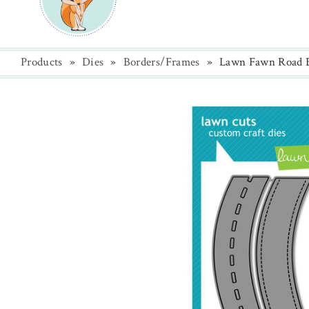
Products
»
Dies
»
Borders/Frames
»
Lawn Fawn Road B