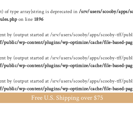
t) of type array|string is deprecated in
/srv/users/scooby/apps/s
ules.php
on line
1896
sent by (output started at /srv/users/scooby/apps/scooby-tff/
ff/public/wp-content/plugins/wp-optimize/cache/file-based-pag
sent by (output started at /srv/users/scooby/apps/scooby-tff/
ff/public/wp-content/plugins/wp-optimize/cache/file-based-pag
sent by (output started at /srv/users/scooby/apps/scooby-tff/
ff/public/wp-content/plugins/wp-optimize/cache/file-based-pag
Free U.S. Shipping over $75