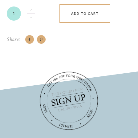
ADD TO CART
Share: