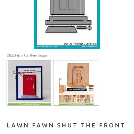
Click Below For More Images:
LAWN FAWN SHUT THE FRONT