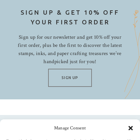
SIGN UP & GET 10% OFF
YOUR FIRST ORDER
Sign up for our newsletter and get 10% off your
first order, plus be the first to discover the latest
stamps, inks, and paper crafting treasures we’ve
handpicked just for you!
SIGN UP
Manage Consent
Follow us