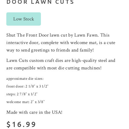
DOOR LAWN CUTS
Low Stock
Shut The Front Door lawn cut by Lawn Fawn. This
interactive door, complete with welcome mat, is a cute
way to send greetings to friends and family!
Lawn Cuts custom craft dies are high-quality steel and
are compatible with most die cutting machines!
approximate die sizes:
front door: 2 1/8″ x 3 1/2″
steps: 2 7/8″ x 1/2″
welcome mat: 2″ x 3/8″
Made with care in the USA!
$16.99