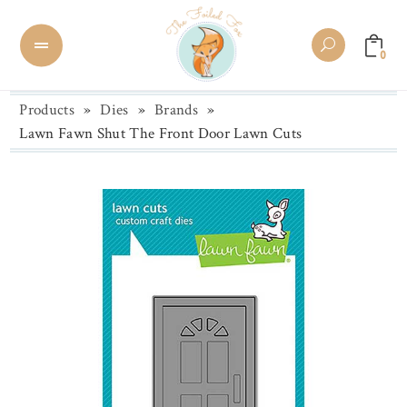
0
Products
»
Dies
»
Brands
»
Lawn Fawn Shut The Front Door Lawn Cuts