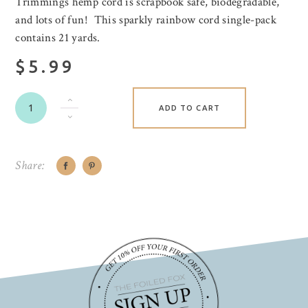
Trimmings hemp cord is scrapbook safe, biodegradable,
and lots of fun! This sparkly rainbow cord single-pack
contains 21 yards.
$5.99
ADD TO CART
Share: