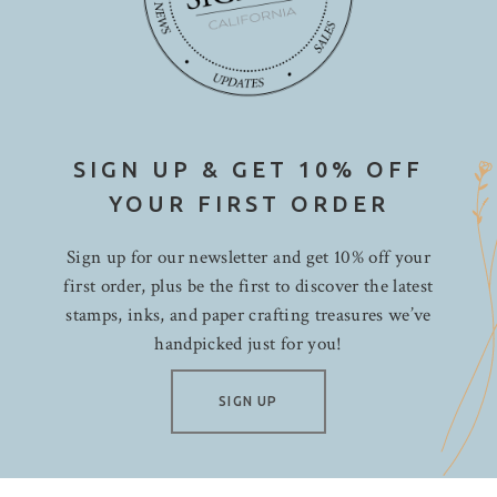
SIGN UP & GET 10% OFF
YOUR FIRST ORDER
Sign up for our newsletter and get 10% off your
first order, plus be the first to discover the latest
stamps, inks, and paper crafting treasures we’ve
handpicked just for you!
SIGN UP