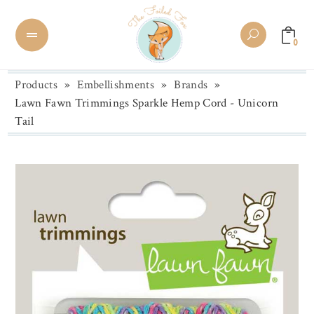
0
Products
»
Embellishments
»
Brands
»
Lawn Fawn Trimmings Sparkle Hemp Cord - Unicorn
Tail