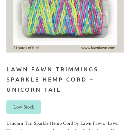
LAWN FAWN TRIMMINGS
SPARKLE HEMP CORD –
UNICORN TAIL
Low Stock
Unicorn Tail Sparkle Hemp Cord by Lawn Fawn. Lawn