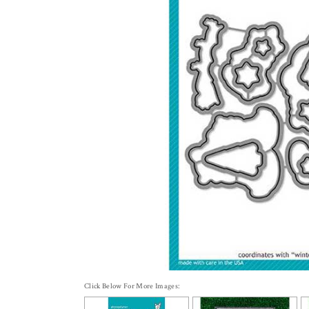
Click Below For More Images: