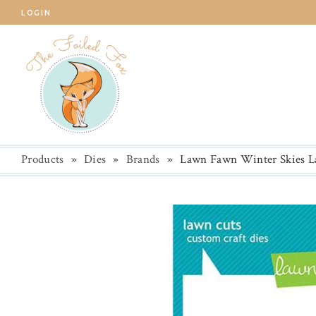
LOGIN
Products
»
Dies
»
Brands
»
Lawn Fawn Winter Skies L