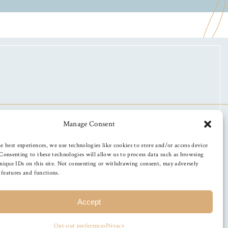
Manage Consent
e best experiences, we use technologies like cookies to store and/or access device
Consenting to these technologies will allow us to process data such as browsing
nique IDs on this site. Not consenting or withdrawing consent, may adversely
n features and functions.
Accept
Opt-out preferences
Privacy