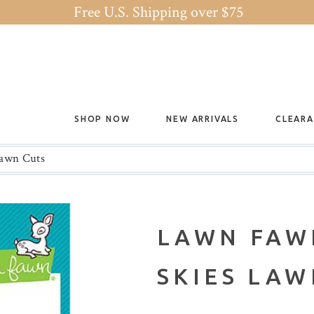
Free U.S. Shipping over $75
SHOP NOW
NEW ARRIVALS
CLEAR
awn Cuts
LAWN FAW
SKIES LAW