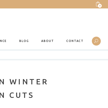
0
ANCE
BLOG
ABOUT
CONTACT
N WINTER
N CUTS