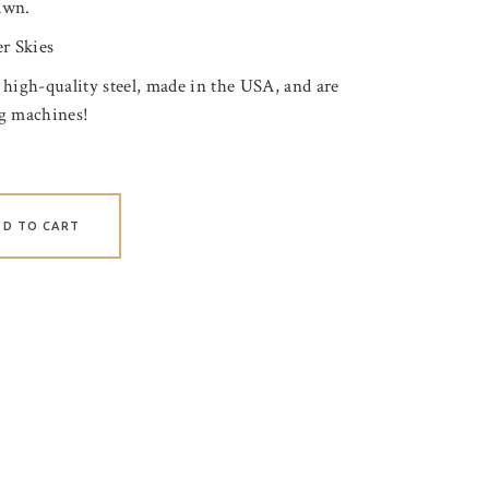
awn.
r Skies
 high-quality steel, made in the USA, and are
ng machines!
DD TO CART