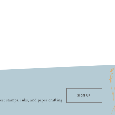
SIGN UP
test stamps, inks, and paper crafting