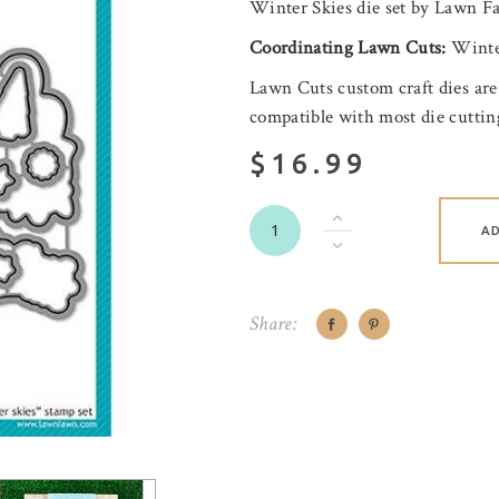
Winter Skies die set by Lawn F
Coordinating
Lawn Cuts:
Winte
Lawn Cuts custom craft dies are
compatible with most die cutti
$16.99
A
Share: