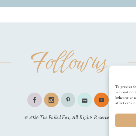
Follow us
To provide th
information. 
behavior or u
affect certai
©
2026
The Foiled Fox
, All Rights Reserved