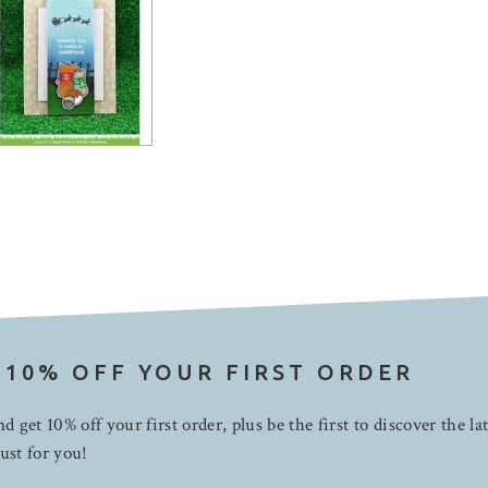
 10% OFF YOUR FIRST ORDER
d get 10% off your first order, plus be the first to discover the la
ust for you!