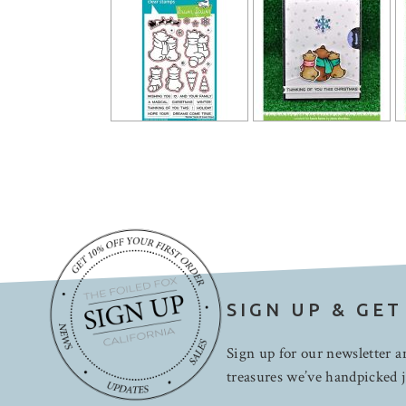
SIGN UP & GET
Sign up for our newsletter an
treasures we’ve handpicked j