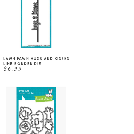
NOTIFY ME
LAWN FAWN HUGS AND KISSES
LINE BORDER DIE
$6.99