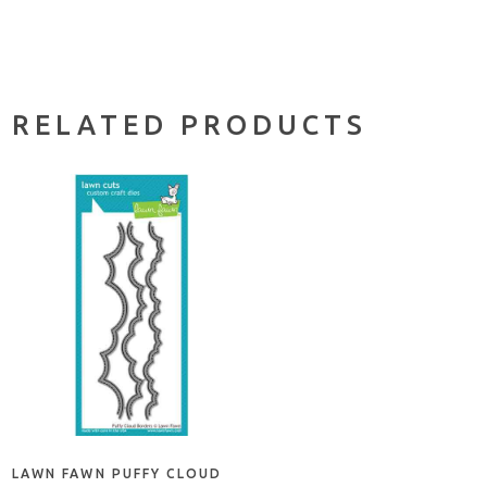
RELATED PRODUCTS
ADD TO CART
LAWN FAWN PUFFY CLOUD