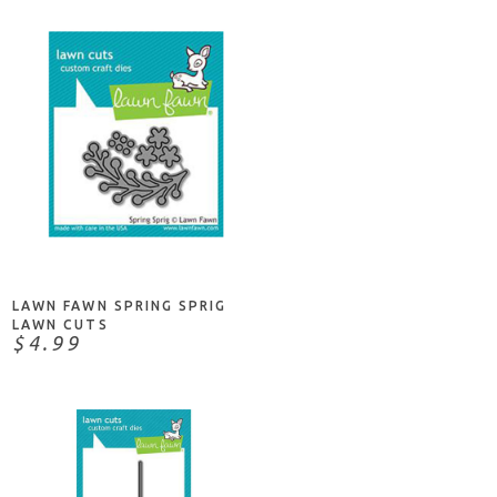
ADD TO CART
LAWN FAWN SPRING SPRIG
LAWN CUTS
$4.99