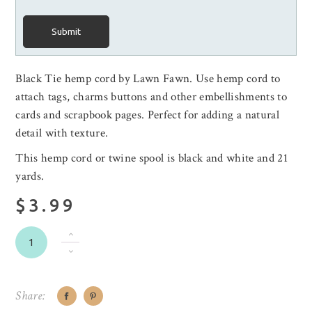
Submit
Black Tie hemp cord by Lawn Fawn. Use hemp cord to
attach tags, charms buttons and other embellishments to
cards and scrapbook pages. Perfect for adding a natural
detail with texture.
This hemp cord or twine spool is black and white and 21
yards.
$3.99
Share: