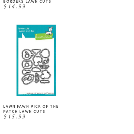
BORDERS LAWN CUTS
$14.99
ADD TO CART
LAWN FAWN PICK OF THE
PATCH LAWN CUTS
$15.99