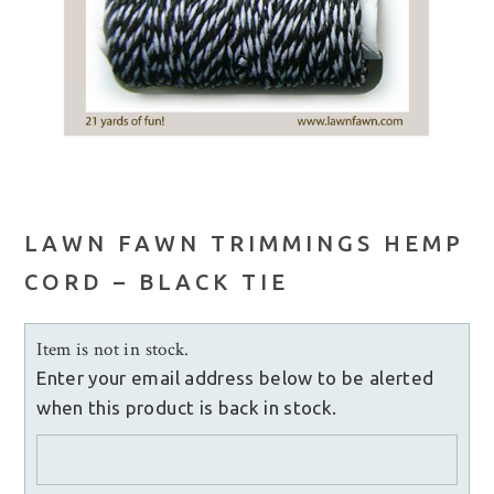
LAWN FAWN TRIMMINGS HEMP
CORD – BLACK TIE
Item is not in stock.
Enter your email address below to be alerted
when this product is back in stock.