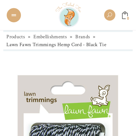
0
Products
»
Embellishments
»
Brands
»
Lawn Fawn Trimmings Hemp Cord - Black Tie