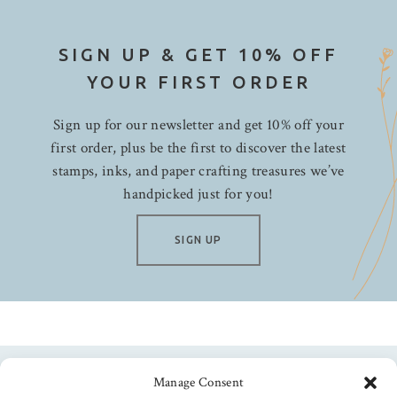
SIGN UP & GET 10% OFF
YOUR FIRST ORDER
Sign up for our newsletter and get 10% off your
first order, plus be the first to discover the latest
stamps, inks, and paper crafting treasures we’ve
handpicked just for you!
SIGN UP
Manage Consent