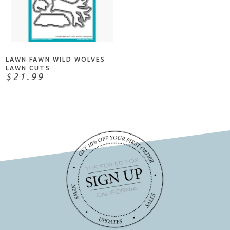
ADD TO CART
LAWN FAWN WILD WOLVES
LAWN CUTS
$21.99