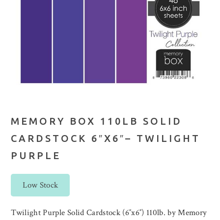
MEMORY BOX 110LB SOLID
CARDSTOCK 6″X6″– TWILIGHT
PURPLE
Low Stock
Twilight Purple Solid Cardstock (6″x6″) 110lb. by Memory