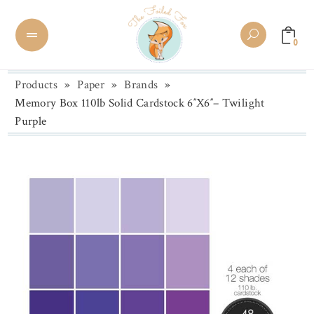
0
Products
»
Paper
»
Brands
»
Memory Box 110lb Solid Cardstock 6″X6″– Twilight
Purple