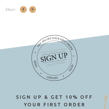
Share:
SIGN UP & GET 10% OFF
YOUR FIRST ORDER