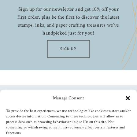
Sign up for our newsletter and get 10% off your
first order, plus be the first to discover the latest
stamps, inks, and paper crafting treasures we’ve
handpicked just for you!
SIGN UP
Manage Consent
Follow us
To provide the best experiences, we use technologies like cookies to store and/or
access device information. Consenting to these technologies will allow us to
process data such as browsing behavior or unique IDs on this site. Not
consenting or withdrawing consent, may adversely affect certain features and
functions.