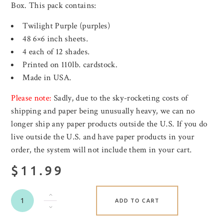
Box. This pack contains:
Twilight Purple (purples)
48 6×6 inch sheets.
4 each of 12 shades.
Printed on 110lb. cardstock.
Made in USA.
Please note:
Sadly, due to the sky-rocketing costs of
shipping and paper being unusually heavy, we can no
longer ship any paper products outside the U.S. If you do
live outside the U.S. and have paper products in your
order, the system will not include them in your cart.
$11.99
ADD TO CART