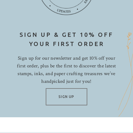
SIGN UP & GET 10% OFF
YOUR FIRST ORDER
Sign up for our newsletter and get 10% off your
first order, plus be the first to discover the latest
stamps, inks, and paper crafting treasures we’ve
handpicked just for you!
SIGN UP