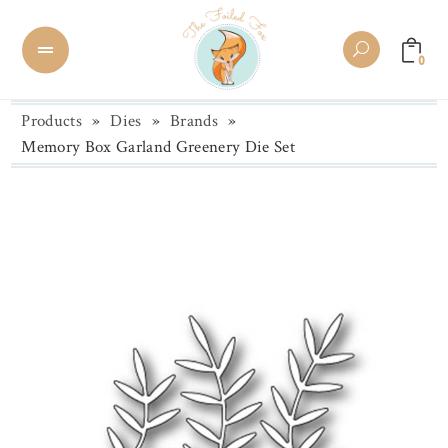
0
Products
»
Dies
»
Brands
»
Memory Box Garland Greenery Die Set