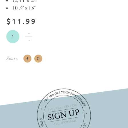
(2) 1.1″ x 2.4″
(1) .9″ x 1.6″
$11.99
Share: