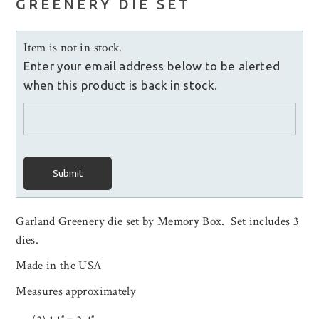
GREENERY DIE SET
Item is not in stock.
Enter your email address below to be alerted
when this product is back in stock.
Submit
Garland Greenery die set by Memory Box. Set includes 3
dies.
Made in the USA
Measures approximately