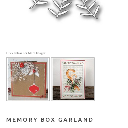
Click Below For More Images:
MEMORY BOX GARLAND