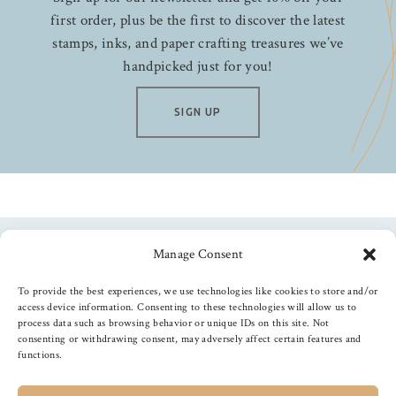
first order, plus be the first to discover the latest
stamps, inks, and paper crafting treasures we’ve
handpicked just for you!
SIGN UP
Manage Consent
Follow us
To provide the best experiences, we use technologies like cookies to store and/or
access device information. Consenting to these technologies will allow us to
process data such as browsing behavior or unique IDs on this site. Not
consenting or withdrawing consent, may adversely affect certain features and
functions.