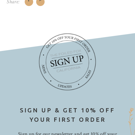
Share:
SIGN UP & GET 10% OFF
YOUR FIRST ORDER
Sign up for our newsletter and get 10% off your