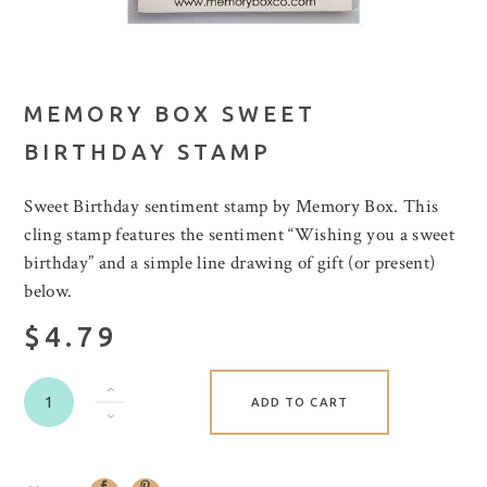
MEMORY BOX SWEET
BIRTHDAY STAMP
Sweet Birthday sentiment stamp by Memory Box. This
cling stamp features the sentiment “Wishing you a sweet
birthday” and a simple line drawing of gift (or present)
below.
$4.79
ADD TO CART