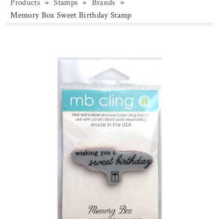
Products
»
Stamps
»
Brands
»
Memory Box Sweet Birthday Stamp