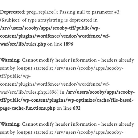
Deprecated
: preg_replace(): Passing null to parameter #3
($subject) of type array|string is deprecated in
/srv/users/scooby/apps/scooby-tff/public/wp-
content/plugins/wordfence/vendor/wordfence/wf-
waf/src/lib/rules.php
on line
1896
Warning
: Cannot modify header information - headers already
sent by (output started at /srv/users/scooby/apps/scooby-
tff/public/wp-
content/plugins/wordfence/vendor/wordfence/wf-
waf/src/lib/rules.php:1896) in
/srv/users/scooby/apps/scooby-
tff/public/wp-content/plugins/wp-optimize/cache/file-based-
page-cache-functions.php
on line
692
Warning
: Cannot modify header information - headers already
sent by (output started at /srv/users/scooby/apps/scooby-