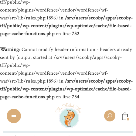
tff/public/wp-
content/plugins/wordfence/vendor/wordfence/wf-
waf/src/lib/rules.php:1896) in
/srv/users/scooby/apps/scooby-
tff/public/wp-content/plugins/wp-optimize/cache/file-based-
page-cache-functions.php
on line
732
Warning
: Cannot modify header information - headers already
sent by (output started at /srv/users/scooby/apps/scooby-
tff/public/wp-
content/plugins/wordfence/vendor/wordfence/wf-
waf/src/lib/rules.php:1896) in
/srv/users/scooby/apps/scooby-
tff/public/wp-content/plugins/wp-optimize/cache/file-based-
page-cache-functions.php
on line
734
0