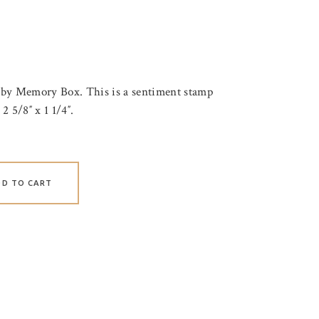
 by Memory Box. This is a sentiment stamp
2 5/8″ x 1 1/4″.
DD TO CART