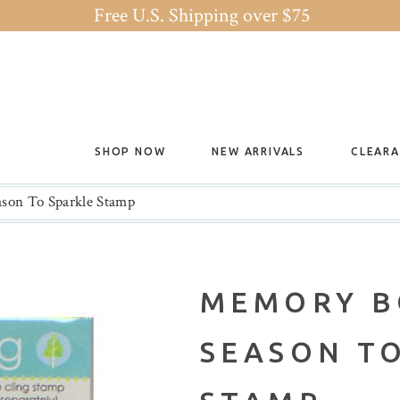
Free U.S. Shipping over $75
SHOP NOW
NEW ARRIVALS
CLEAR
son To Sparkle Stamp
MEMORY B
SEASON T