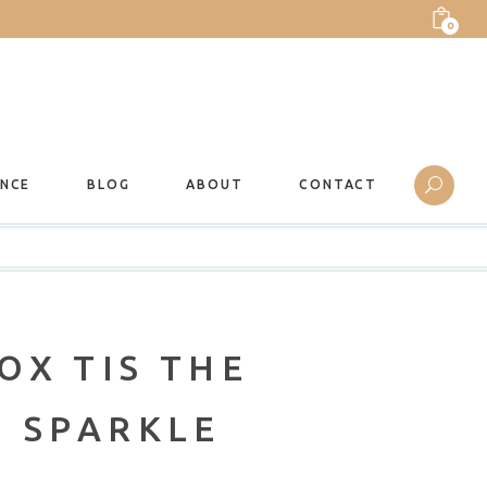
0
ANCE
BLOG
ABOUT
CONTACT
OX TIS THE
O SPARKLE