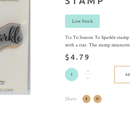
STAMP
Low Stock
Tis To Season To Sparkle stamp
with a star. The stamp measures 
$4.79
A
Share: