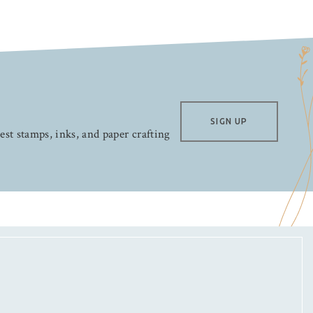
SIGN UP
test stamps, inks, and paper crafting