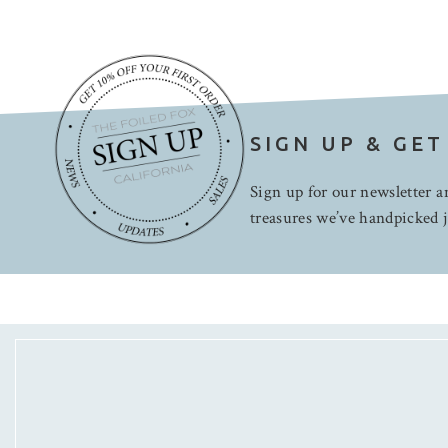
SIGN UP & GET
Sign up for our newsletter an
treasures we’ve handpicked j