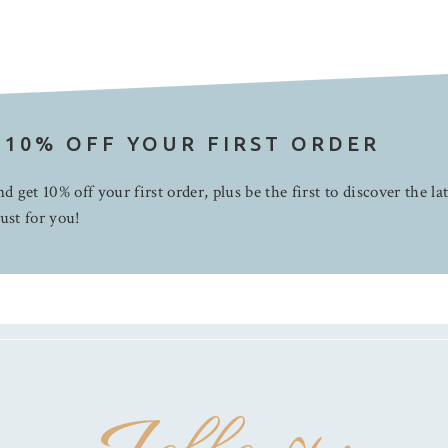
 10% OFF YOUR FIRST ORDER
d get 10% off your first order, plus be the first to discover the la
ust for you!