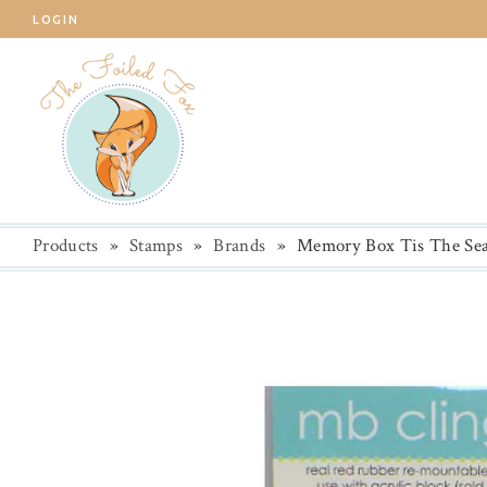
LOGIN
Products
»
Stamps
»
Brands
»
Memory Box Tis The Sea