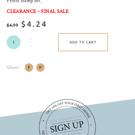
Prints stamp set.
CLEARANCE – FINAL SALE
$4.24
$4.99
ADD TO CART
Share: