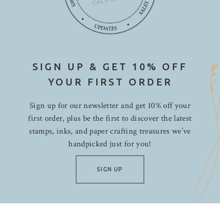
SIGN UP & GET 10% OFF
YOUR FIRST ORDER
Sign up for our newsletter and get 10% off your
first order, plus be the first to discover the latest
stamps, inks, and paper crafting treasures we’ve
handpicked just for you!
SIGN UP