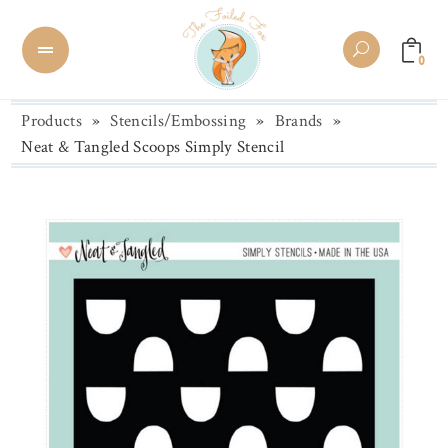
0
Products
»
Stencils/Embossing
»
Brands
»
Neat & Tangled Scoops Simply Stencil