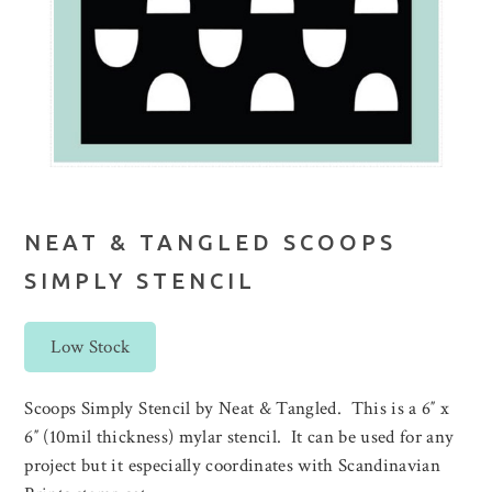
NEAT & TANGLED SCOOPS
SIMPLY STENCIL
Low Stock
Scoops Simply Stencil by Neat & Tangled. This is a 6″ x
6″ (10mil thickness) mylar stencil. It can be used for any
project but it especially coordinates with Scandinavian