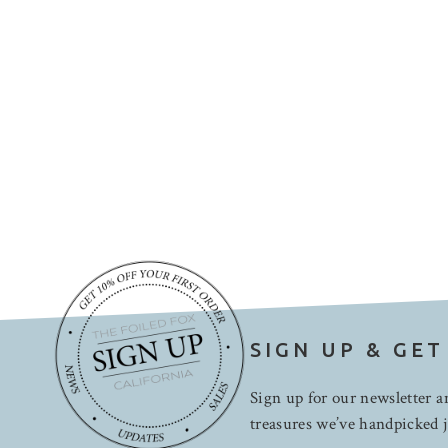
SIGN UP & GET
Sign up for our newsletter an
treasures we’ve handpicked j