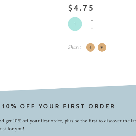
$4.75
Share:
 10% OFF YOUR FIRST ORDER
d get 10% off your first order, plus be the first to discover the la
ust for you!