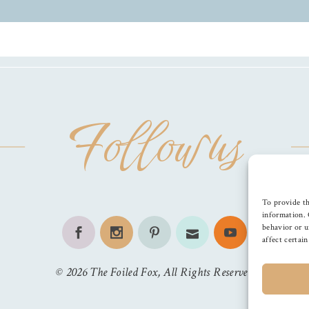
Follow us
To provide th
information. 
behavior or u
affect certai
©
2026
The Foiled Fox
, All Rights Reserved