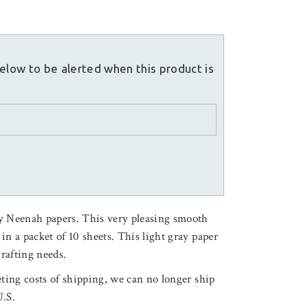
elow to be alerted when this product is
y Neenah papers. This very pleasing smooth
d in a packet of 10 sheets. This light gray paper
crafting needs.
ting costs of shipping, we can no longer ship
U.S.