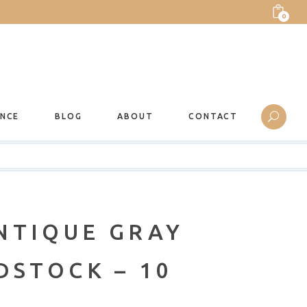
0
ANCE
BLOG
ABOUT
CONTACT
NTIQUE GRAY
DSTOCK – 10