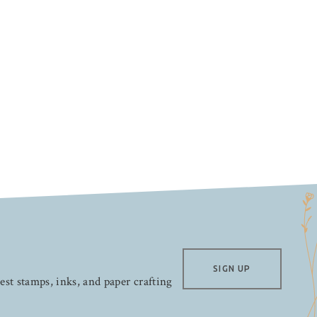
SIGN UP
test stamps, inks, and paper crafting