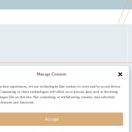
Manage Consent
e best experiences, we use technologies like cookies to store and/or access device
Consenting to these technologies will allow us to process data such as browsing
nique IDs on this site. Not consenting or withdrawing consent, may adversely
n features and functions.
Accept