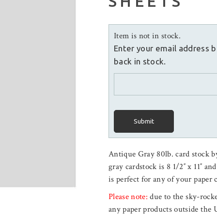
SHEETS
Item is not in stock.
Enter your email address b
back in stock.
Submit
Antique Gray 80lb. card stock b
gray cardstock is 8 1/2″ x 11″ an
is perfect for any of your paper 
Please note:
due to the sky-rocke
any paper products outside the 