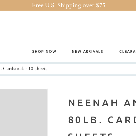
Free U.S. Shipping over $75
SHOP NOW
NEW ARRIVALS
CLEAR
 Cardstock - 10 sheets
NEENAH A
80LB. CAR