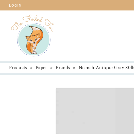
LOGIN
Products
»
Paper
»
Brands
»
Neenah Antique Gray 80lb.