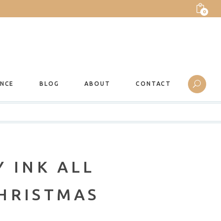
0
ANCE
BLOG
ABOUT
CONTACT
 INK ALL
HRISTMAS