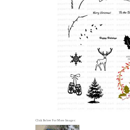
Click Below For More Images: