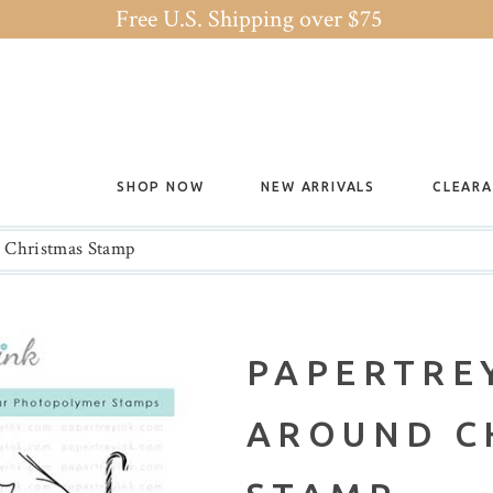
Free U.S. Shipping over $75
SHOP NOW
NEW ARRIVALS
CLEAR
d Christmas Stamp
PAPERTREY
AROUND C