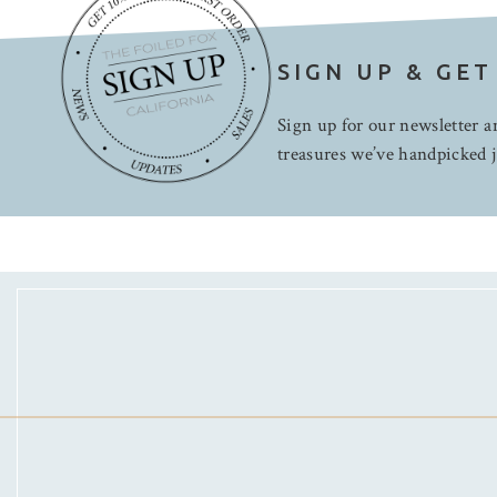
SIGN UP & GET
Sign up for our newsletter an
treasures we’ve handpicked j