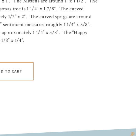
” x 1”. The Mittens are around 1” x 1 1/2”. The
stmas tree is 1 1/4” x 1 7/8”. The curved
ly 1/2” x 2“. The curved sprigs are around
” sentiment measures roughly 1 1/4” x 3/8”.
 approximately 1 1/4” x 3/8”. The “Happy
1/8” x 1/4”.
DD TO CART