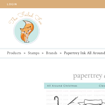
LOGIN
Products
»
Stamps
»
Brands
»
Papertrey Ink All Aroun