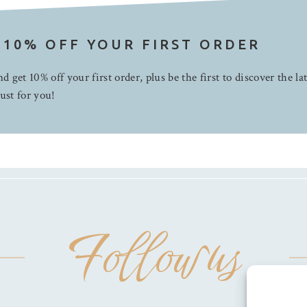
 10% OFF YOUR FIRST ORDER
d get 10% off your first order, plus be the first to discover the la
ust for you!
Follow us