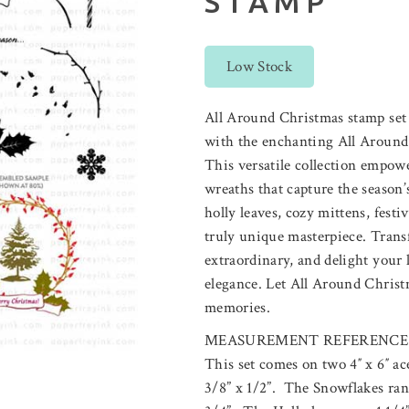
STAMP
Low Stock
All Around Christmas stamp set
with the enchanting All Around 
This versatile collection empow
wreaths that capture the season
holly leaves, cozy mittens, festi
truly unique masterpiece. Trans
extraordinary, and delight your 
elegance. Let All Around Christ
memories.
MEASUREMENT REFERENCE
This set comes on two 4″ x 6″ a
3/8” x 1/2”. The Snowflakes ran