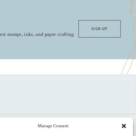
SIGN UP
test stamps, inks, and paper crafting
Manage Consent