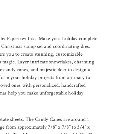
 by Papertrey Ink. Make your holiday complete
Christmas stamp set and coordinating dies.
ers you to create stunning, customizable
’s magic. Layer intricate snowflakes, charming
ve candy canes, and majestic deer to design a
form your holiday projects from ordinary to
loved ones with personalized, handcrafted
mas help you make unforgettable holiday
cetate sheets. The Candy Canes are around 1
ge from approximately 7/8” x 7/8” to 3/4” x