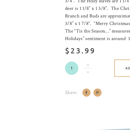
3/4”. The Holly leaves are 1 1/4
deer is 1 1/8” x 1 5/8”. The Chri
Branch and Buds are approximate
3/8” x 1 7/8“. “Merry Christmas
The “Tis the Season…” measures
Holidays” sentiment is around 1 
$23.99
A
Share: