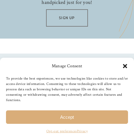
handpicked just for you!
SIGN UP
Manage Consent
Follow us
To provide the best experiences, we use technologies like cookies to store and/or
access device information. Consenting to these technologies will allow us to
process data such as browsing behavior or unique IDs on this site. Not
consenting or withdrawing consent, may adversely affect certain features and
functions.
©
2026
The Foiled Fox
, All Rights Reserved
Accept
Opt-out preferences
Privacy