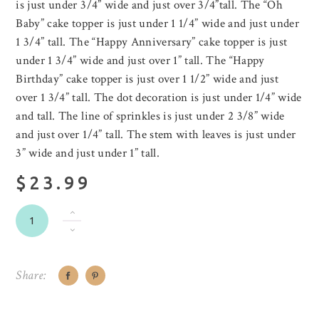
is just under 3/4” wide and just over 3/4”tall. The “Oh
Baby” cake topper is just under 1 1/4” wide and just under
1 3/4” tall. The “Happy Anniversary” cake topper is just
under 1 3/4” wide and just over 1” tall. The “Happy
Birthday” cake topper is just over 1 1/2” wide and just
over 1 3/4” tall. The dot decoration is just under 1/4” wide
and tall. The line of sprinkles is just under 2 3/8” wide
and just over 1/4” tall. The stem with leaves is just under
3” wide and just under 1” tall.
$23.99
Share: