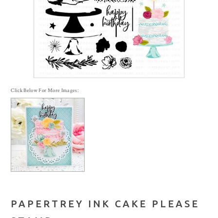
Click Below For More Images:
PAPERTREY INK CAKE PLEASE