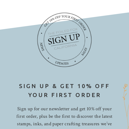
SIGN UP & GET 10% OFF
YOUR FIRST ORDER
Sign up for our newsletter and get 10% off your
first order, plus be the first to discover the latest
stamps, inks, and paper crafting treasures we’ve