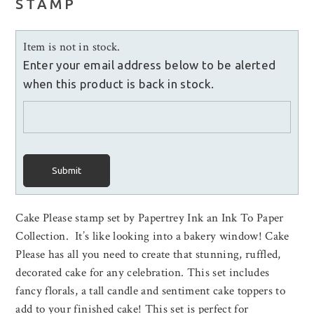
STAMP
Item is not in stock.
Enter your email address below to be alerted
when this product is back in stock.
Submit
Cake Please stamp set by Papertrey Ink an Ink To Paper
Collection. It’s like looking into a bakery window! Cake
Please has all you need to create that stunning, ruffled,
decorated cake for any celebration. This set includes
fancy florals, a tall candle and sentiment cake toppers to
add to your finished cake! This set is perfect for