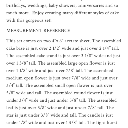
birthdays, weddings, baby showers, anniversaries and so
much more. Enjoy creating many different styles of cake
with this gorgeous set!
MEASUREMENT REFERENCE
This set comes on two 4”x 6“ acetate sheet. The assembled
cake base is just over 2 1/2” wide and just over 2 1/4” tall.
The assembled cake stand is just over 3 1/8” wide and just
over 1 3/8” tall. The assembled large open flower is just
over 1 1/8” wide and just over 7/8” tall. The assembled
medium open flower is just over 7/8” wide and just over
3/4” tall. The assembled small open flower is just over
5/8” wide and tall. The assembled round flower is just
under 3/4” wide and just under 5/8” tall. The assembled
leaf is just over 3/8” wide and just under 7/8” tall. The
star is just under 3/8” wide and tall. The candle is just
under 1/8” wide and just over 1 3/8” tall. The light burst