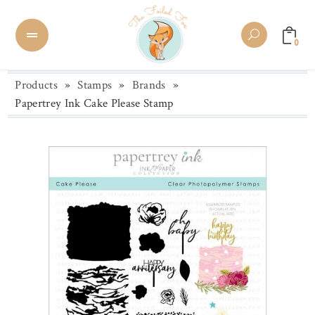
0
Products
»
Stamps
»
Brands
»
Papertrey Ink Cake Please Stamp