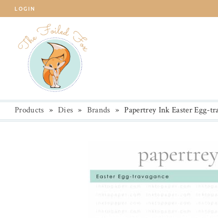
LOGIN
Products
»
Dies
»
Brands
»
Papertrey Ink Easter Egg-t