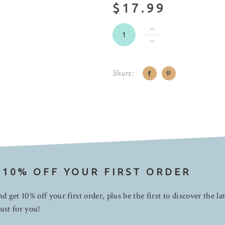
$17.99
Share:
 10% OFF YOUR FIRST ORDER
d get 10% off your first order, plus be the first to discover the la
ust for you!