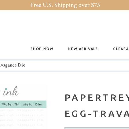
Free U.S. Shipping over $75
SHOP NOW
NEW ARRIVALS
CLEAR
ravagance Die
PAPERTREY
EGG-TRAV