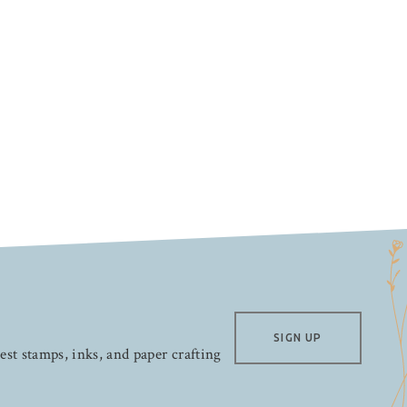
SIGN UP
test stamps, inks, and paper crafting