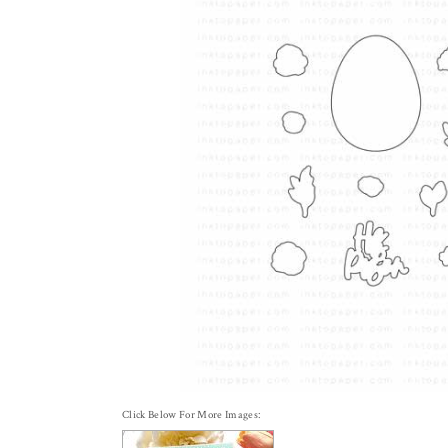
Click Below For More Images: