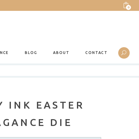
0
ANCE
BLOG
ABOUT
CONTACT
 INK EASTER
AGANCE DIE