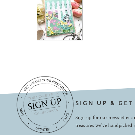
SIGN UP & GET
Sign up for our newsletter an
treasures we’ve handpicked j