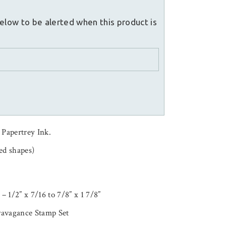
elow to be alerted when this product is
 Papertrey Ink.
ed shapes)
 – 1/2” x 7/16 to 7/8” x 1 7/8”
ravagance Stamp Set