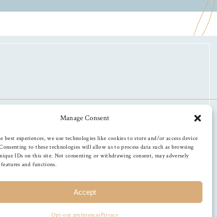
Manage Consent
e best experiences, we use technologies like cookies to store and/or access device
Consenting to these technologies will allow us to process data such as browsing
nique IDs on this site. Not consenting or withdrawing consent, may adversely
n features and functions.
Accept
Opt-out preferences
Privacy