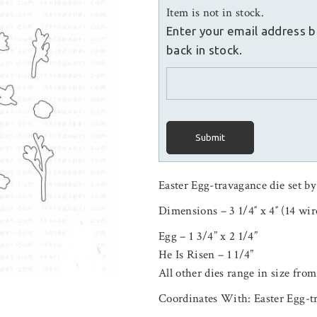
Item is not in stock.
Enter your email address b
back in stock.
Submit
Easter Egg-travagance die set by
Dimensions – 3 1/4″ x 4″ (14 wir
Egg – 1 3/4” x 2 1/4”
He Is Risen – 1 1/4”
All other dies range in size from
Coordinates With: Easter Egg-t