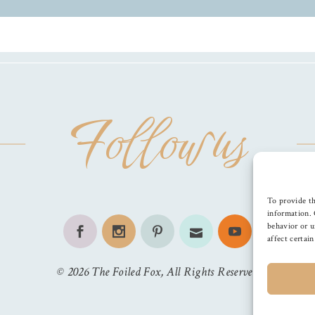
Follow us
To provide th
information. 
behavior or u
affect certai
©
2026
The Foiled Fox
, All Rights Reserved