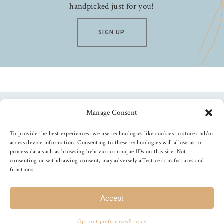
handpicked just for you!
SIGN UP
Manage Consent
Follow us
To provide the best experiences, we use technologies like cookies to store and/or
access device information. Consenting to these technologies will allow us to
process data such as browsing behavior or unique IDs on this site. Not
consenting or withdrawing consent, may adversely affect certain features and
functions.
©
2026
The Foiled Fox
, All Rights Reserved
Accept
Opt-out preferences
Privacy