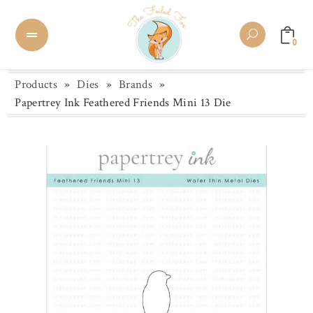
0
Products
»
Dies
»
Brands
»
Papertrey Ink Feathered Friends Mini 13 Die