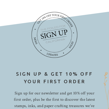
SIGN UP & GET 10% OFF
YOUR FIRST ORDER
Sign up for our newsletter and get 10% off your
first order, plus be the first to discover the latest
stamps, inks, and paper crafting treasures we’ve