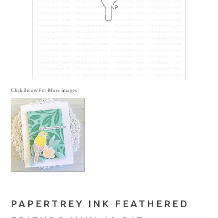
Click Below For More Images:
PAPERTREY INK FEATHERED