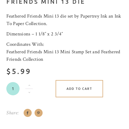
FRIENDS MINI 13 DIE
Feathered Friends Mini 13 die set by Papertrey Ink an Ink
To Paper Collection.
Dimensions – 1 1/8″ x 2 3/4″
Coordinates With:
Feathered Friends Mini 13 Mini Stamp Set and Feathered
Friends Collection
$5.99
ADD TO CART
Share: