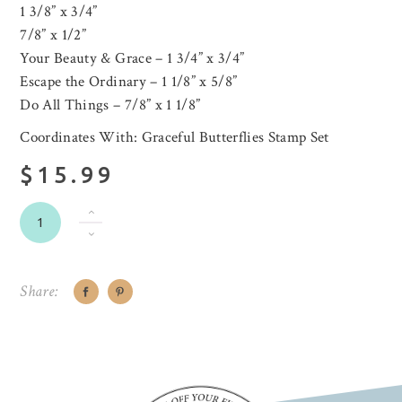
1 3/8” x 3/4”
7/8” x 1/2”
Your Beauty & Grace – 1 3/4” x 3/4”
Escape the Ordinary – 1 1/8” x 5/8”
Do All Things – 7/8” x 1 1/8”
Coordinates With: Graceful Butterflies Stamp Set
$15.99
Share: