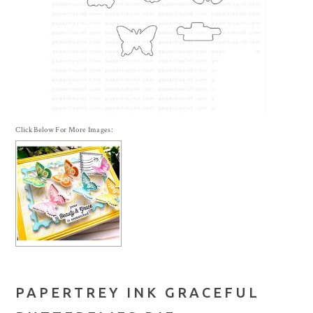
Click Below For More Images:
PAPERTREY INK GRACEFUL