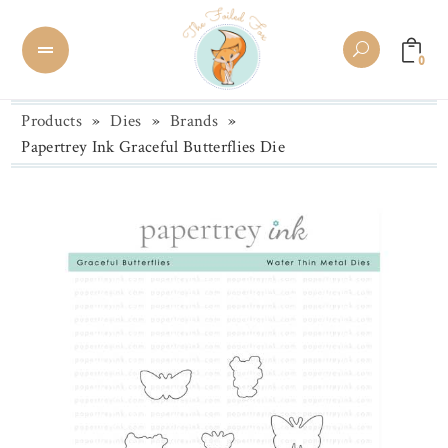
0
Products
»
Dies
»
Brands
»
Papertrey Ink Graceful Butterflies Die