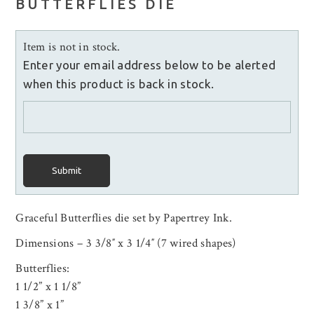
BUTTERFLIES DIE
Item is not in stock.
Enter your email address below to be alerted
when this product is back in stock.
Submit
Graceful Butterflies die set by Papertrey Ink.
Dimensions – 3 3/8″ x 3 1/4″ (7 wired shapes)
Butterflies:
1 1/2” x 1 1/8”
1 3/8” x 1”