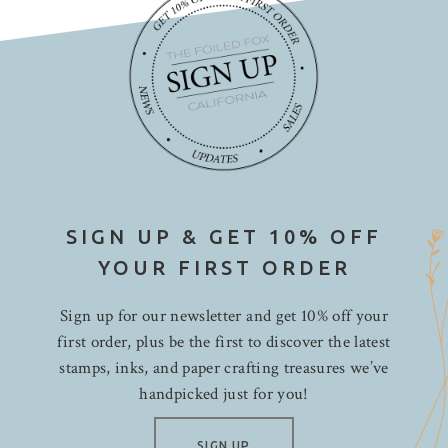
SIGN UP & GET 10% OFF
YOUR FIRST ORDER
Sign up for our newsletter and get 10% off your
first order, plus be the first to discover the latest
stamps, inks, and paper crafting treasures we’ve
handpicked just for you!
SIGN UP