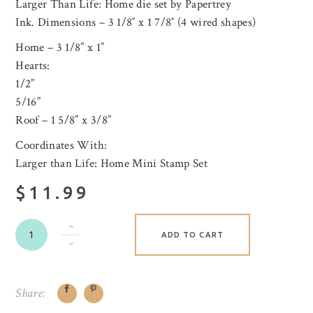
Larger Than Life: Home die set by Papertrey
Ink. Dimensions – 3 1/8″ x 1 7/8″ (4 wired shapes)
Home – 3 1/8” x 1”
Hearts:
1/2”
5/16”
Roof – 1 5/8” x 3/8”
Coordinates With:
Larger than Life: Home Mini Stamp Set
$11.99
ADD TO CART
Share: