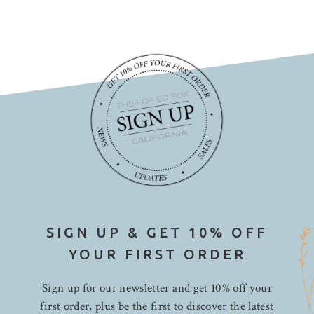
SIGN UP & GET 10% OFF
YOUR FIRST ORDER
Sign up for our newsletter and get 10% off your
first order, plus be the first to discover the latest