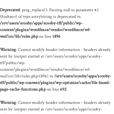
Deprecated
: preg_replace(): Passing null to parameter #3
($subject) of type array|string is deprecated in
/srv/users/scooby/apps/scooby-tff/public/wp-
content/plugins/wordfence/vendor/wordfence/wf-
waf/src/lib/rules.php
on line
1896
Warning
: Cannot modify header information - headers already
sent by (output started at /srv/users/scooby/apps/scooby-
tff/public/wp-
content/plugins/wordfence/vendor/wordfence/wf-
waf/src/lib/rules.php:1896) in
/srv/users/scooby/apps/scooby-
tff/public/wp-content/plugins/wp-optimize/cache/file-based-
page-cache-functions.php
on line
692
Warning
: Cannot modify header information - headers already
sent by (output started at /srv/users/scooby/apps/scooby-