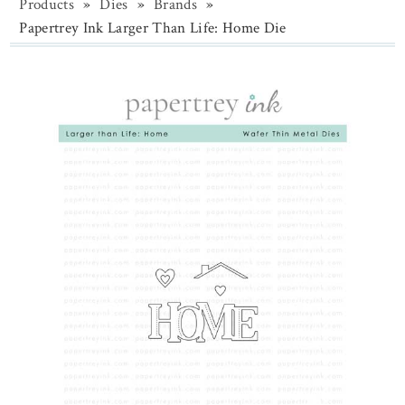
Products
»
Dies
»
Brands
»
Papertrey Ink Larger Than Life: Home Die