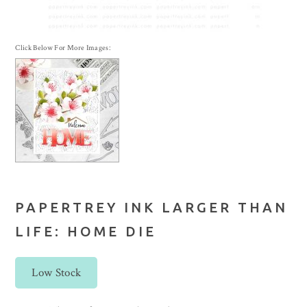
Click Below For More Images:
PAPERTREY INK LARGER THAN
LIFE: HOME DIE
Low Stock