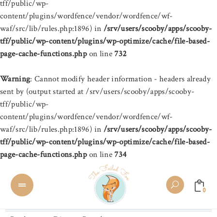
tff/public/wp-
content/plugins/wordfence/vendor/wordfence/wf-
waf/src/lib/rules.php:1896) in
/srv/users/scooby/apps/scooby-
tff/public/wp-content/plugins/wp-optimize/cache/file-based-
page-cache-functions.php
on line
732
Warning
: Cannot modify header information - headers already
sent by (output started at /srv/users/scooby/apps/scooby-
tff/public/wp-
content/plugins/wordfence/vendor/wordfence/wf-
waf/src/lib/rules.php:1896) in
/srv/users/scooby/apps/scooby-
tff/public/wp-content/plugins/wp-optimize/cache/file-based-
page-cache-functions.php
on line
734
0