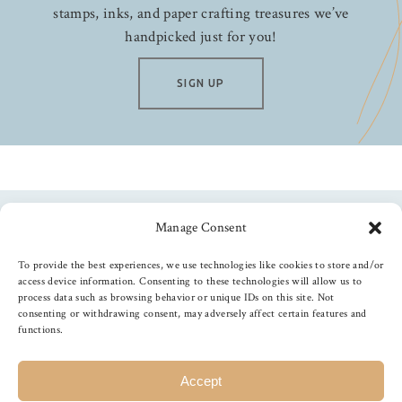
stamps, inks, and paper crafting treasures we’ve
handpicked just for you!
SIGN UP
Manage Consent
Follow us
To provide the best experiences, we use technologies like cookies to store and/or
access device information. Consenting to these technologies will allow us to
process data such as browsing behavior or unique IDs on this site. Not
consenting or withdrawing consent, may adversely affect certain features and
functions.
©
2026
The Foiled Fox
, All Rights Reserved
Accept