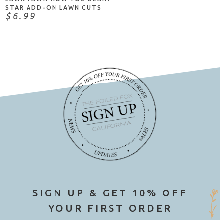
STAR ADD-ON LAWN CUTS
$6.99
SIGN UP & GET 10% OFF
YOUR FIRST ORDER