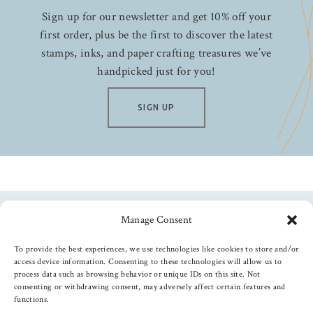
Sign up for our newsletter and get 10% off your
first order, plus be the first to discover the latest
stamps, inks, and paper crafting treasures we’ve
handpicked just for you!
SIGN UP
Manage Consent
Follow us
To provide the best experiences, we use technologies like cookies to store and/or
access device information. Consenting to these technologies will allow us to
process data such as browsing behavior or unique IDs on this site. Not
consenting or withdrawing consent, may adversely affect certain features and
functions.