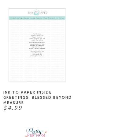
ADD TO CART
INK TO PAPER INSIDE
GREETINGS: BLESSED BEYOND
MEASURE
$4.99