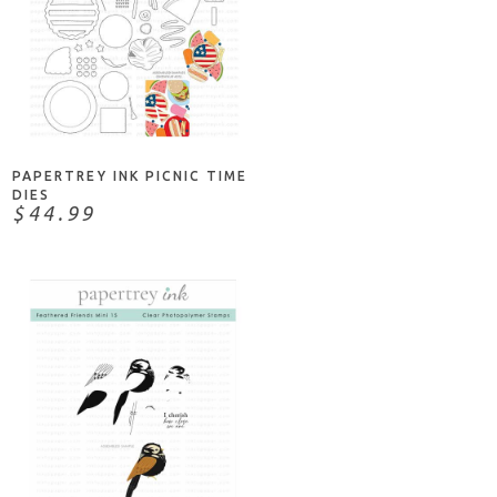
NOTIFY ME
PAPERTREY INK PICNIC TIME
DIES
$44.99