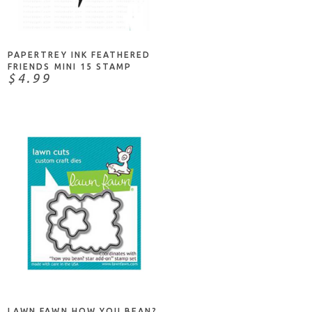
NOTIFY ME
PAPERTREY INK FEATHERED
FRIENDS MINI 15 STAMP
$4.99
ADD TO CART
LAWN FAWN HOW YOU BEAN?