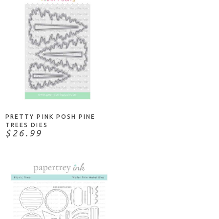
NOTIFY ME
PRETTY PINK POSH PINE
TREES DIES
$26.99