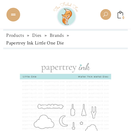
0
Products
»
Dies
»
Brands
»
Papertrey Ink Little One Die