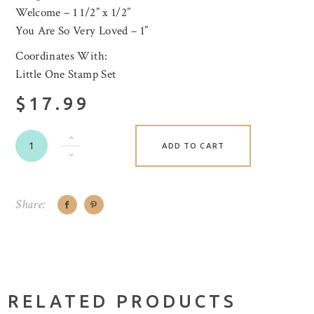
Welcome – 1 1/2” x 1/2”
You Are So Very Loved – 1”
Coordinates With:
Little One Stamp Set
$17.99
ADD TO CART
Share:
RELATED PRODUCTS