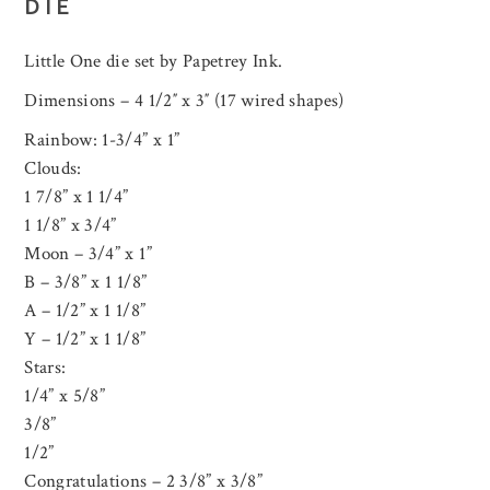
DIE
Little One die set by Papetrey Ink.
Dimensions – 4 1/2″ x 3″ (17 wired shapes)
Rainbow: 1-3/4” x 1”
Clouds:
1 7/8” x 1 1/4”
1 1/8” x 3/4”
Moon – 3/4” x 1”
B – 3/8” x 1 1/8”
A – 1/2” x 1 1/8”
Y – 1/2” x 1 1/8”
Stars:
1/4” x 5/8”
3/8”
1/2”
Congratulations – 2 3/8” x 3/8”