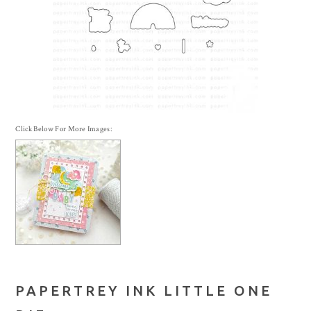
Click Below For More Images:
PAPERTREY INK LITTLE ONE