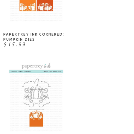
ADD TO CART
PAPERTREY INK CORNERED:
PUMPKIN DIES
$15.99
ADD TO CART