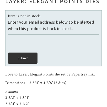
LAYER: ELEGANT POINTS DIES
Item is not in stock.
Enter your email address below to be alerted
when this product is back in stock.
Submit
Love to Layer: Elegant Points die set by Papertrey Ink.
Dimensions – 3 3/4″ x 4 7/8″ (3 dies)
Frames:
3 5/8” x 4 3/4”
2 3/4” x 3 1/2”