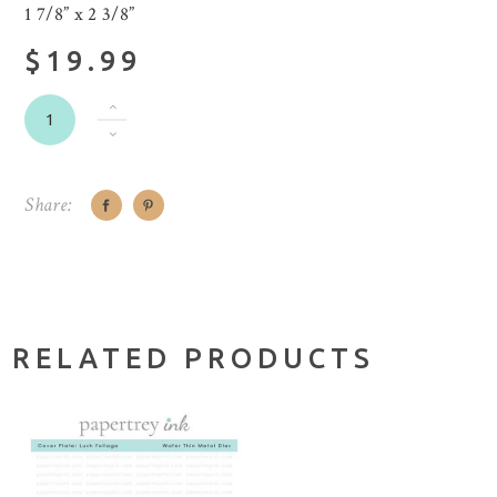
1 7/8” x 2 3/8”
$19.99
Share:
RELATED PRODUCTS