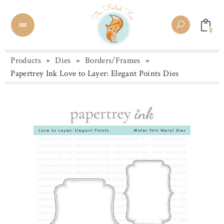
0
Products
»
Dies
»
Borders/Frames
»
Papertrey Ink Love to Layer: Elegant Points Dies