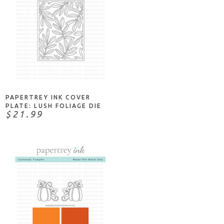
ADD TO CART
PAPERTREY INK COVER
PLATE: LUSH FOLIAGE DIE
$21.99