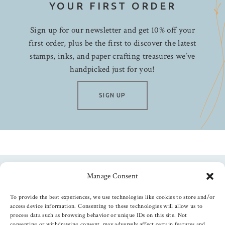
YOUR FIRST ORDER
Sign up for our newsletter and get 10% off your
first order, plus be the first to discover the latest
stamps, inks, and paper crafting treasures we’ve
handpicked just for you!
SIGN UP
Manage Consent
Follow us
To provide the best experiences, we use technologies like cookies to store and/or
access device information. Consenting to these technologies will allow us to
process data such as browsing behavior or unique IDs on this site. Not
consenting or withdrawing consent, may adversely affect certain features and