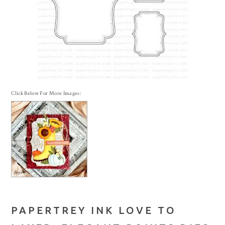
Click Below For More Images:
PAPERTREY INK LOVE TO