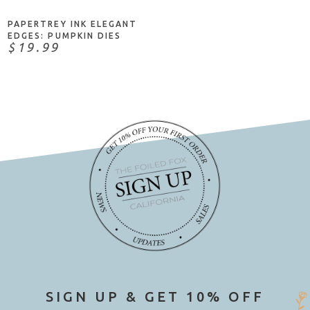
PAPERTREY INK ELEGANT
EDGES: PUMPKIN DIES
$19.99
SIGN UP & GET 10% OFF