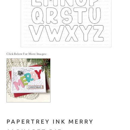
Click Below For More Images:
PAPERTREY INK MERRY