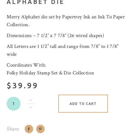
ALPHABET DIE
Merry Alphabet die set by Papertrey Ink an Ink To Paper
Collection.
Dimensions – 7 1/2″ x 7 7/8″ (26 wired shapes)
All Letters are 1 1/2” tall and range from 7/8” to 1 7/8”
wide
Coordinates With:
Folky Holiday Stamp Set & Die Collection
$39.99
ADD TO CART
Share: