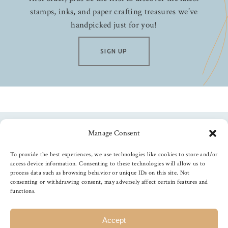
stamps, inks, and paper crafting treasures we’ve
handpicked just for you!
SIGN UP
Manage Consent
Follow us
To provide the best experiences, we use technologies like cookies to store and/or
access device information. Consenting to these technologies will allow us to
process data such as browsing behavior or unique IDs on this site. Not
consenting or withdrawing consent, may adversely affect certain features and
functions.
©
2026
The Foiled Fox
, All Rights Reserved
Accept