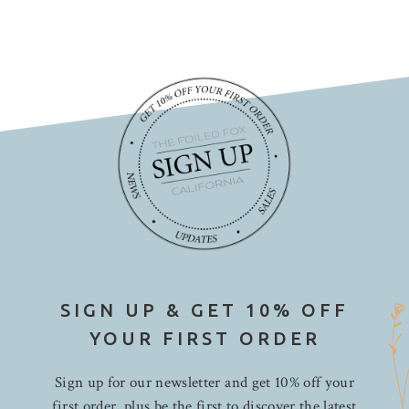
SIGN UP & GET 10% OFF
YOUR FIRST ORDER
Sign up for our newsletter and get 10% off your
first order, plus be the first to discover the latest