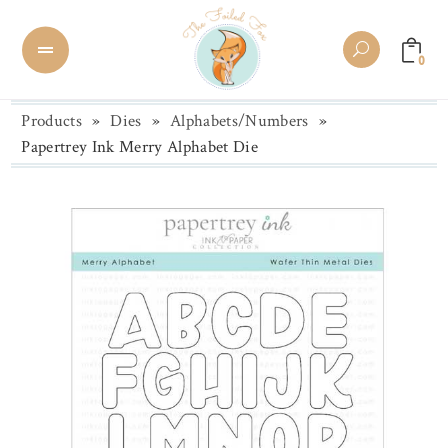
0
Products
»
Dies
»
Alphabets/Numbers
»
Papertrey Ink Merry Alphabet Die