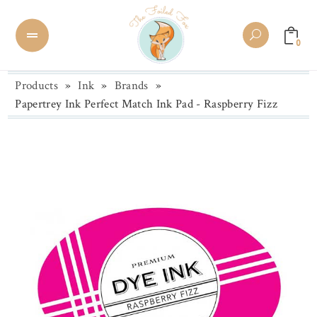
0
Products
»
Ink
»
Brands
»
Papertrey Ink Perfect Match Ink Pad - Raspberry Fizz