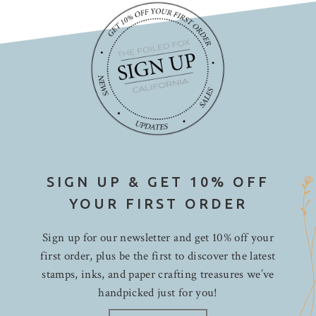
SIGN UP & GET 10% OFF
YOUR FIRST ORDER
Sign up for our newsletter and get 10% off your
first order, plus be the first to discover the latest
stamps, inks, and paper crafting treasures we’ve
handpicked just for you!