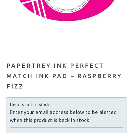
PAPERTREY INK PERFECT
MATCH INK PAD – RASPBERRY
FIZZ
Item is not in stock.
Enter your email address below to be alerted
when this product is back in stock.