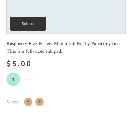
Submit
Raspberry Fizz Perfect Match Ink Pad by Papertrey Ink.
This is a full-sized ink pad.
$5.00
Share: