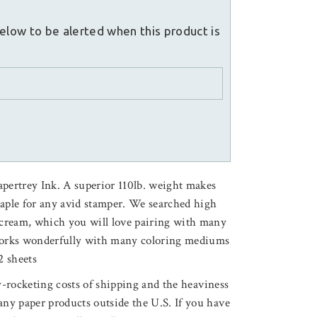
elow to be alerted when this product is
apertrey Ink. A superior 110lb. weight makes
taple for any avid stamper. We searched high
f cream, which you will love pairing with many
 Works wonderfully with many coloring mediums
2 sheets
ky-rocketing costs of shipping and the heaviness
any paper products outside the U.S. If you have