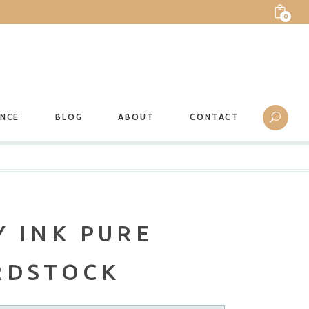
0
ANCE
BLOG
ABOUT
CONTACT
 INK PURE
RDSTOCK