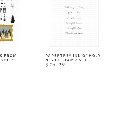
 ME
ADD TO CART
NK FROM
PAPERTREY INK O’ HOLY
 YOURS
NIGHT STAMP SET
$15.99