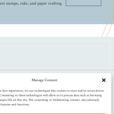
test stamps, inks, and paper crafting
Manage Consent
e best experiences, we use technologies like cookies to store and/or access device
Consenting to these technologies will allow us to process data such as browsing
nique IDs on this site. Not consenting or withdrawing consent, may adversely
n features and functions.