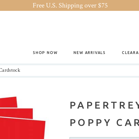
Free U.S. Shipping over $75
SHOP NOW
NEW ARRIVALS
CLEAR
Cardstock
PAPERTREY
POPPY CA