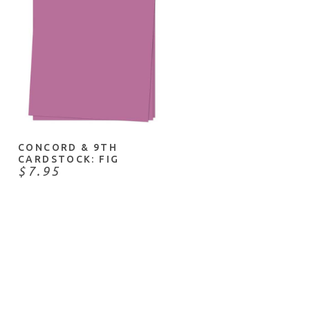
ADD TO CART
CONCORD & 9TH
CARDSTOCK: FIG
$7.95