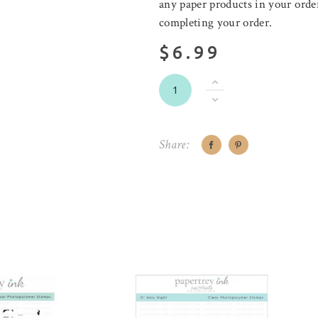
any paper products in your order
completing your order.
$6.99
Share: