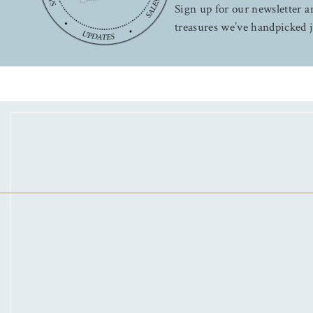
Sign up for our newsletter an
treasures we’ve handpicked j