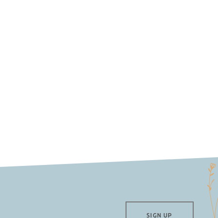
SIGN UP