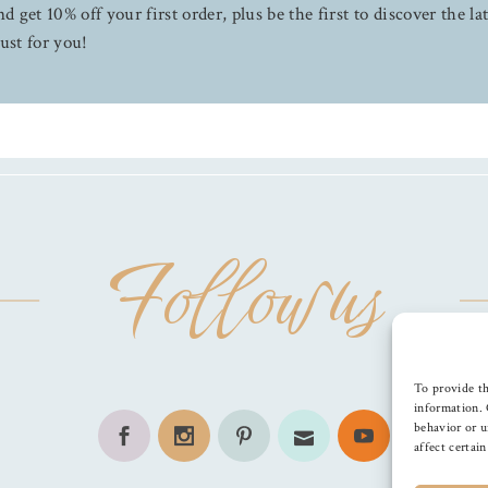
d get 10% off your first order, plus be the first to discover the la
ust for you!
Follow us
To provide th
information. 
behavior or u
affect certai