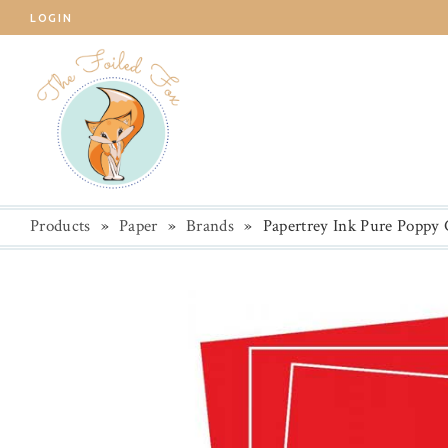
LOGIN
Products
»
Paper
»
Brands
»
Papertrey Ink Pure Poppy 