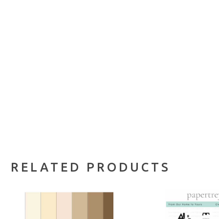
RELATED PRODUCTS