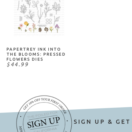
NOTIFY ME
PAPERTREY INK INTO
THE BLOOMS: PRESSED
FLOWERS DIES
$44.99
SIGN UP & GET