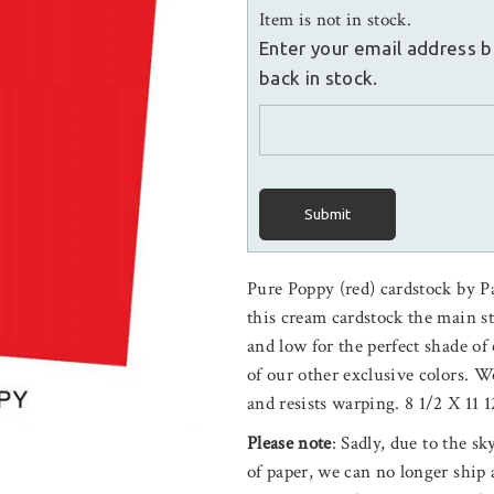
Item is not in stock.
Enter your email address b
back in stock.
Submit
Pure Poppy (red) cardstock by P
this cream cardstock the main s
and low for the perfect shade o
of our other exclusive colors.
and resists warping. 8 1/2 X 11 1
Please note
: Sadly, due to the s
of paper, we can no longer ship 