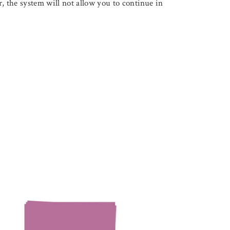
, the system will not allow you to continue in