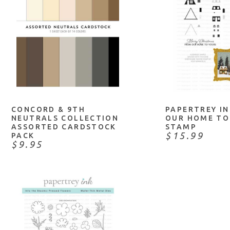
ADD TO CART
NOTIFY
CONCORD & 9TH
PAPERTREY I
NEUTRALS COLLECTION
OUR HOME TO
ASSORTED CARDSTOCK
STAMP
$15.99
PACK
$9.95