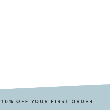
 10% OFF YOUR FIRST ORDER