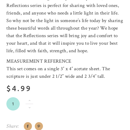
Reflections series is perfect for sharing with loved ones,
friends, and anyone who needs a little light in their life.
So why not be the light in someone’s life today by sharing
these beautiful words all throughout the year? We hope
that the Reflections series will bring joy and comfort to
your heart, and that it will inspire you to live your best
life, filled with faith, strength, and hope.
MEASUREMENT REFERENCE
This set comes on a single 3″ x 4″ acetate sheet. The
scripture is just under 2 1/2” wide and 2 3/4″ tall.
$4.99
Share: