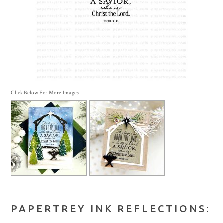
Click Below For More Images:
PAPERTREY INK REFLECTIONS: