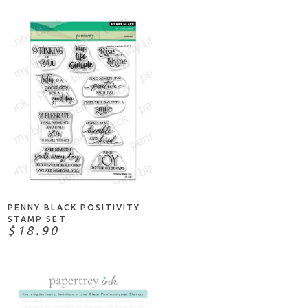
ADD TO CART
PENNY BLACK POSITIVITY
STAMP SET
$18.90