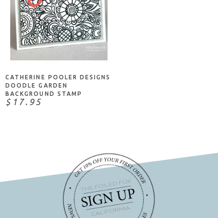
NOTIFY ME
CATHERINE POOLER DESIGNS
DOODLE GARDEN
BACKGROUND STAMP
$17.95