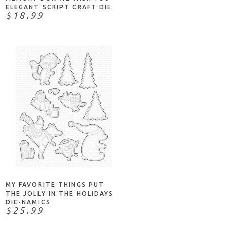
ELEGANT SCRIPT CRAFT DIE
$18.99
ADD TO CART
MY FAVORITE THINGS PUT
THE JOLLY IN THE HOLIDAYS
DIE-NAMICS
$25.99