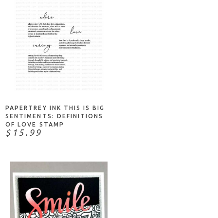
ADD TO CART
PAPERTREY INK THIS IS BIG
SENTIMENTS: DEFINITIONS
OF LOVE STAMP
$15.99