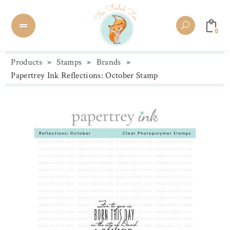
0
Products
»
Stamps
»
Brands
»
Papertrey Ink Reflections: October Stamp