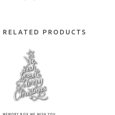
RELATED PRODUCTS
ADD TO CART
MEMORY BOX WE WISH YOU