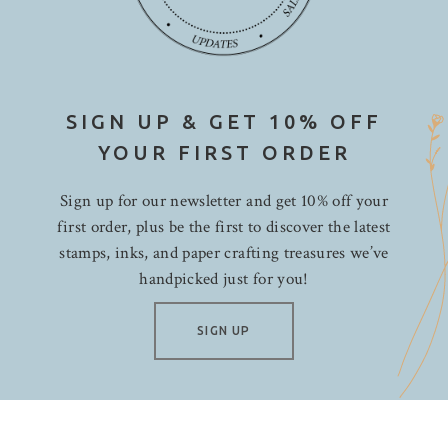
SIGN UP & GET 10% OFF
YOUR FIRST ORDER
Sign up for our newsletter and get 10% off your
first order, plus be the first to discover the latest
stamps, inks, and paper crafting treasures we’ve
handpicked just for you!
SIGN UP