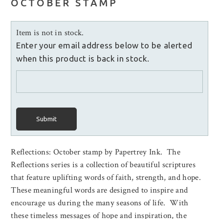
OCTOBER STAMP
Item is not in stock.
Enter your email address below to be alerted
when this product is back in stock.
Submit
Reflections: October stamp by Papertrey Ink. The
Reflections series is a collection of beautiful scriptures
that feature uplifting words of faith, strength, and hope.
These meaningful words are designed to inspire and
encourage us during the many seasons of life. With
these timeless messages of hope and inspiration, the