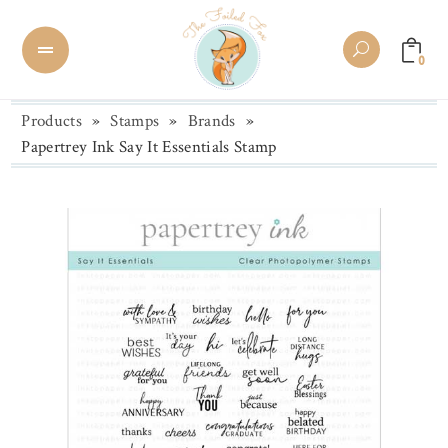
0
Products
»
Stamps
»
Brands
»
Papertrey Ink Say It Essentials Stamp