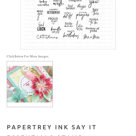
Click Below For More Images:
PAPERTREY INK SAY IT