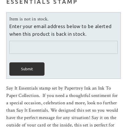
ESSENTIALS STAMP
Item is not in stock.
Enter your email address below to be alerted
when this product is back in stock.
Submit
Say It Essentials stamp set by Papertrey Ink an Ink To
Paper Collection. If you need a thoughtful sentiment for
a special occasion, celebration and more, look no further
than Say It Essentials. We designed this set so you would
have the perfect message for any situation! Say it on the
outside of your card or the inside, this set is perfect for