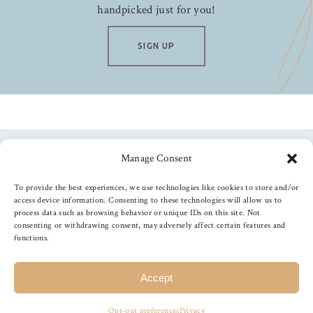
handpicked just for you!
SIGN UP
Manage Consent
Follow us
To provide the best experiences, we use technologies like cookies to store and/or
access device information. Consenting to these technologies will allow us to
process data such as browsing behavior or unique IDs on this site. Not
consenting or withdrawing consent, may adversely affect certain features and
functions.
©
2026
The Foiled Fox
, All Rights Reserved
Accept
Opt-out preferences
Privacy