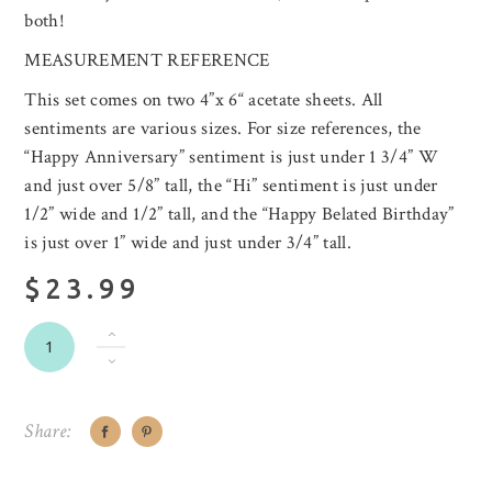
both!
MEASUREMENT REFERENCE
This set comes on two 4”x 6“ acetate sheets. All
sentiments are various sizes. For size references, the
“Happy Anniversary” sentiment is just under 1 3/4” W
and just over 5/8” tall, the “Hi” sentiment is just under
1/2” wide and 1/2” tall, and the “Happy Belated Birthday”
is just over 1” wide and just under 3/4” tall.
$23.99
Share: