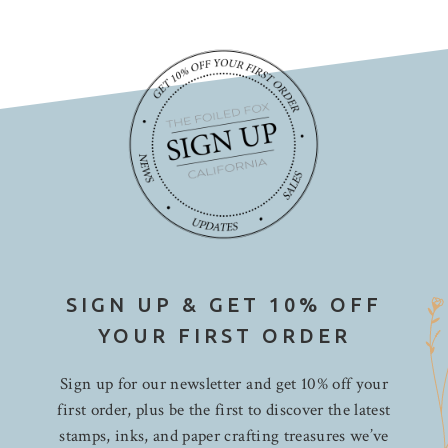
SIGN UP & GET 10% OFF
YOUR FIRST ORDER
Sign up for our newsletter and get 10% off your
first order, plus be the first to discover the latest
stamps, inks, and paper crafting treasures we’ve