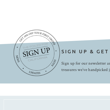
SIGN UP & GET
Sign up for our newsletter an
treasures we’ve handpicked j