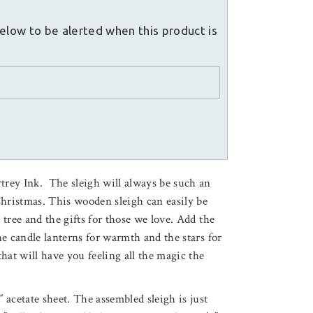
elow to be alerted when this product is
rtrey Ink. The sleigh will always be such an
Christmas. This wooden sleigh can easily be
y tree and the gifts for those we love. Add the
the candle lanterns for warmth and the stars for
 that will have you feeling all the magic the
″ acetate sheet. The assembled sleigh is just