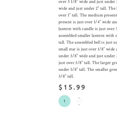
over 3 1/8” wide and just under 2
wide and just under 2” tall. The 
over 1” tall. The medium present
present is just over 1/4” wide an
lantern with candle is just over 
assembled smaller lantern with c
tall. The assembled bell is just 
small star is just over 1/8” wide 
under 3/8” wide and just under 3
just over 3/8” tall. The larger g
under 5/8” tall. The smaller gre
3/8” tall.
$15.99