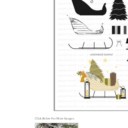
Click Below For More Images: