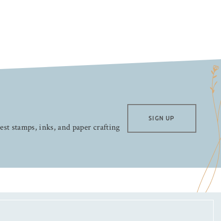
SIGN UP
test stamps, inks, and paper crafting