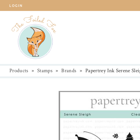
LOGIN
Products
»
Stamps
»
Brands
»
Papertrey Ink Serene Sle