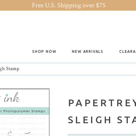
Free U.S. Shipping over $75
SHOP NOW
NEW ARRIVALS
CLEAR
igh Stamp
PAPERTREY
SLEIGH S