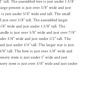
” tall. The assembled tree is just under 1 3/8”
large present is just over 3/8” wide and just
 is just under 5/8” wide and tall. The small
d just over 3/8” tall. The assembled larger
3/8” wide and just under 1 3/8” tall. The
andle is just over 3/8” wide and just over 7/8”
under 3/8” wide and just under 1/2” tall. The
and just under 1/4” tall. The larger star is just
/8” tall. The bow is just over 3/8” wide and
reenery stem is just under 1” wide and just
enery stem is just over 3/8” wide and just under