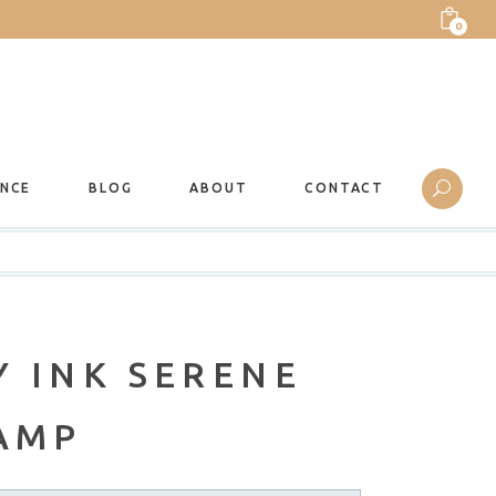
0
ANCE
BLOG
ABOUT
CONTACT
 INK SERENE
TAMP