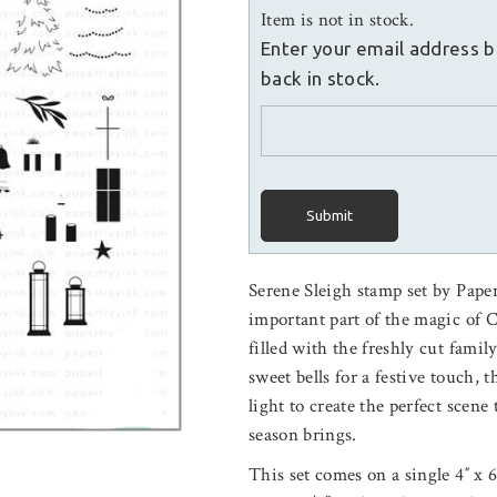
Item is not in stock.
Enter your email address b
back in stock.
Submit
Serene Sleigh stamp set by Pape
important part of the magic of 
filled with the freshly cut famil
sweet bells for a festive touch, 
light to create the perfect scene
season brings.
This set comes on a single 4″ x 6