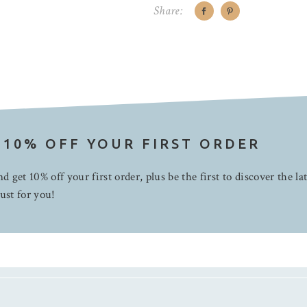
Share:
 10% OFF YOUR FIRST ORDER
d get 10% off your first order, plus be the first to discover the la
ust for you!