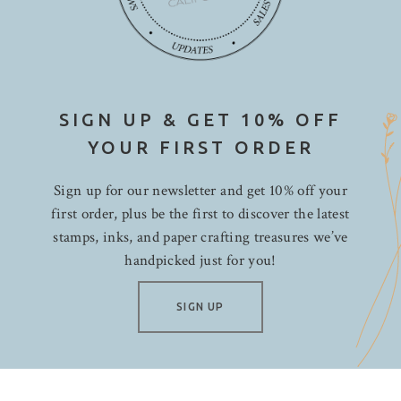
SIGN UP & GET 10% OFF
YOUR FIRST ORDER
Sign up for our newsletter and get 10% off your
first order, plus be the first to discover the latest
stamps, inks, and paper crafting treasures we’ve
handpicked just for you!
SIGN UP