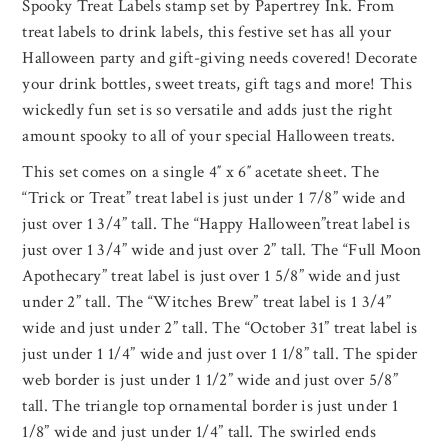
Spooky Treat Labels stamp set by Papertrey Ink. From
treat labels to drink labels, this festive set has all your
Halloween party and gift-giving needs covered! Decorate
your drink bottles, sweet treats, gift tags and more! This
wickedly fun set is so versatile and adds just the right
amount spooky to all of your special Halloween treats.
This set comes on a single 4″ x 6″ acetate sheet. The
“Trick or Treat” treat label is just under 1 7/8” wide and
just over 1 3/4” tall. The “Happy Halloween”treat label is
just over 1 3/4” wide and just over 2” tall. The “Full Moon
Apothecary” treat label is just over 1 5/8” wide and just
under 2” tall. The “Witches Brew” treat label is 1 3/4”
wide and just under 2” tall. The “October 31” treat label is
just under 1 1/4” wide and just over 1 1/8” tall. The spider
web border is just under 1 1/2” wide and just over 5/8”
tall. The triangle top ornamental border is just under 1
1/8” wide and just under 1/4” tall. The swirled ends