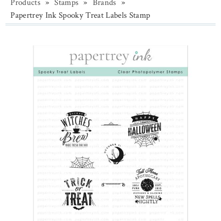
Products
»
Stamps
»
Brands
»
Papertrey Ink Spooky Treat Labels Stamp