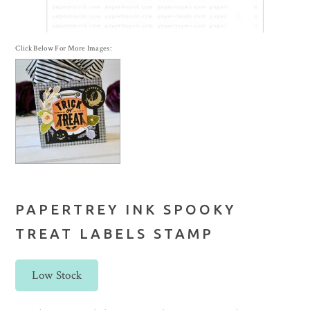
Click Below For More Images:
PAPERTREY INK SPOOKY
TREAT LABELS STAMP
Low Stock