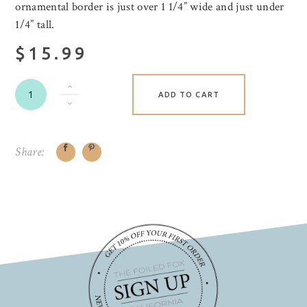
ornamental border is just over 1 1/4” wide and just under
1/4” tall.
$15.99
ADD TO CART
Share: