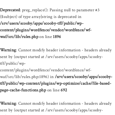
Deprecated
: preg_replace(): Passing null to parameter #3
($subject) of type array|string is deprecated in
/srv/users/scooby/apps/scooby-tff/public/wp-
content/plugins/wordfence/vendor/wordfence/wf-
waf/src/lib/rules.php
on line
1896
Warning
: Cannot modify header information - headers already
sent by (output started at /srv/users/scooby/apps/scooby-
tff/public/wp-
content/plugins/wordfence/vendor/wordfence/wf-
waf/src/lib/rules.php:1896) in
/srv/users/scooby/apps/scooby-
tff/public/wp-content/plugins/wp-optimize/cache/file-based-
page-cache-functions.php
on line
692
Warning
: Cannot modify header information - headers already
sent by (output started at /srv/users/scooby/apps/scooby-