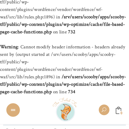
tff/public/wp-
content/plugins/wordfence/vendor/wordfence/wf-
waf/src/lib/rules.php:1896) in
/srv/users/scooby/apps/scooby-
tff/public/wp-content/plugins/wp-optimize/cache/file-based-
page-cache-functions.php
on line
732
Warning
: Cannot modify header information - headers already
sent by (output started at /srv/users/scooby/apps/scooby-
tff/public/wp-
content/plugins/wordfence/vendor/wordfence/wf-
waf/src/lib/rules.php:1896) in
/srv/users/scooby/apps/scooby-
tff/public/wp-content/plugins/wp-optimize/cache/file-based-
page-cache-functions.php
on line
734
0