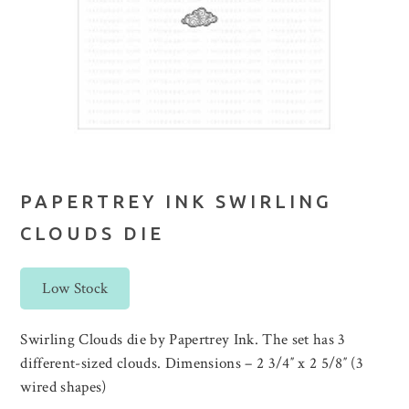
PAPERTREY INK SWIRLING
CLOUDS DIE
Low Stock
Swirling Clouds die by Papertrey Ink. The set has 3
different-sized clouds. Dimensions – 2 3/4″ x 2 5/8″ (3
wired shapes)