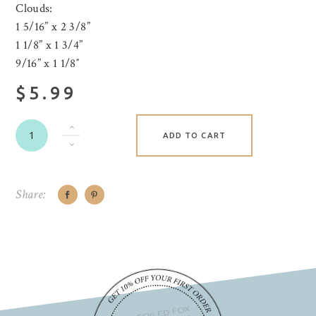
Clouds:
1 5/16” x 2 3/8”
1 1/8” x 1 3/4”
9/16” x 1 1/8″
$5.99
ADD TO CART
Share: