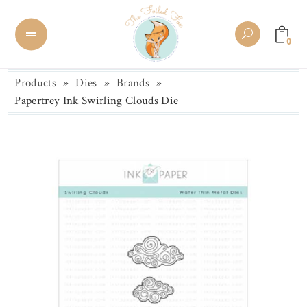
0
Products
»
Dies
»
Brands
»
Papertrey Ink Swirling Clouds Die