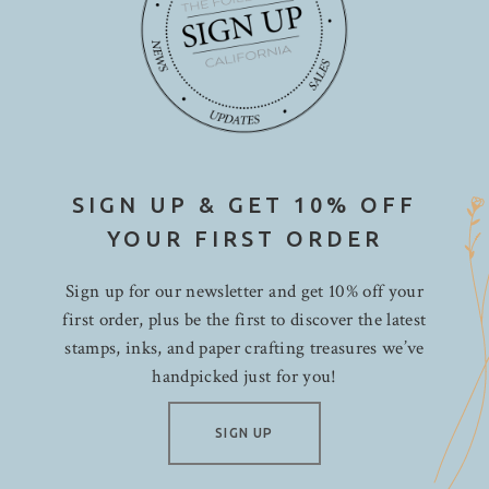
SIGN UP & GET 10% OFF
YOUR FIRST ORDER
Sign up for our newsletter and get 10% off your
first order, plus be the first to discover the latest
stamps, inks, and paper crafting treasures we’ve
handpicked just for you!
SIGN UP