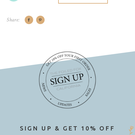
Share:
SIGN UP & GET 10% OFF