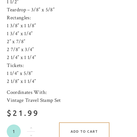
1 1/2”
Teardrop – 3/8” x 5/8”
Rectangles:
1 3/8” x 1 1/8”
1 3/4” x 1/4”
2” x 7/8”
2 7/8” x 3/4”
2 1/4” x 1 1/4”
Tickets:
1 1/4” x 5/8”
2 1/8” x 1 1/4”
Coordinates With:
Vintage Travel Stamp Set
$21.99
ADD TO CART