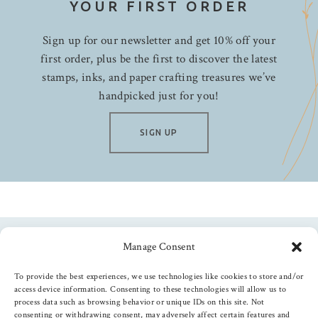
YOUR FIRST ORDER
Sign up for our newsletter and get 10% off your
first order, plus be the first to discover the latest
stamps, inks, and paper crafting treasures we’ve
handpicked just for you!
SIGN UP
Manage Consent
Follow us
To provide the best experiences, we use technologies like cookies to store and/or
access device information. Consenting to these technologies will allow us to
process data such as browsing behavior or unique IDs on this site. Not
consenting or withdrawing consent, may adversely affect certain features and