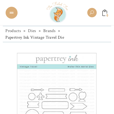
0
Products
»
Dies
»
Brands
»
Papertrey Ink Vintage Travel Die