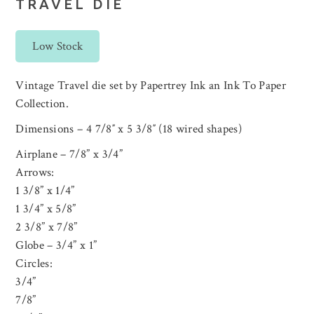
TRAVEL DIE
Low Stock
Vintage Travel die set by Papertrey Ink an Ink To Paper
Collection.
Dimensions – 4 7/8″ x 5 3/8″ (18 wired shapes)
Airplane – 7/8” x 3/4”
Arrows:
1 3/8” x 1/4”
1 3/4” x 5/8”
2 3/8” x 7/8”
Globe – 3/4” x 1”
Circles:
3/4”
7/8”