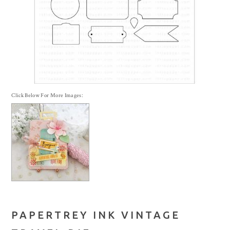
Click Below For More Images:
PAPERTREY INK VINTAGE