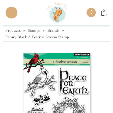
0
Products
»
Stamps
»
Brands
»
Penny Black A Festive Season Stamp