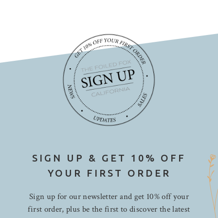
SIGN UP & GET 10% OFF
YOUR FIRST ORDER
Sign up for our newsletter and get 10% off your
first order, plus be the first to discover the latest