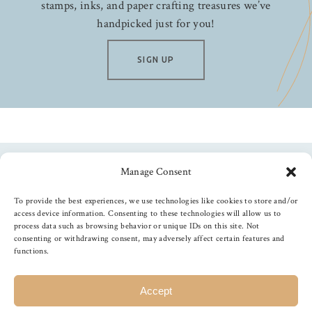
stamps, inks, and paper crafting treasures we’ve
handpicked just for you!
SIGN UP
Manage Consent
Follow us
To provide the best experiences, we use technologies like cookies to store and/or
access device information. Consenting to these technologies will allow us to
process data such as browsing behavior or unique IDs on this site. Not
consenting or withdrawing consent, may adversely affect certain features and
functions.
©
2026
The Foiled Fox
, All Rights Reserved
Accept