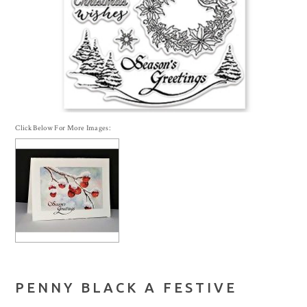
Click Below For More Images:
PENNY BLACK A FESTIVE