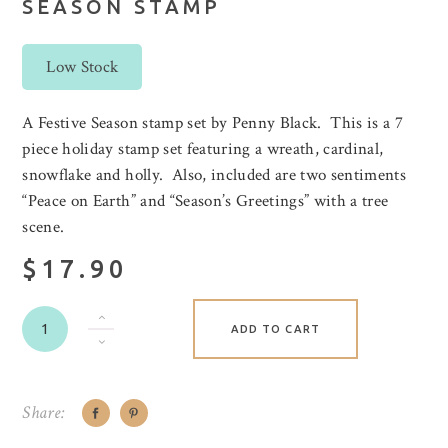
SEASON STAMP
Low Stock
A Festive Season stamp set by Penny Black. This is a 7
piece holiday stamp set featuring a wreath, cardinal,
snowflake and holly. Also, included are two sentiments
“Peace on Earth” and “Season’s Greetings” with a tree
scene.
$17.90
ADD TO CART
Share: