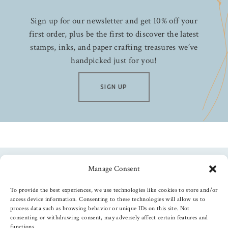
Sign up for our newsletter and get 10% off your
first order, plus be the first to discover the latest
stamps, inks, and paper crafting treasures we’ve
handpicked just for you!
SIGN UP
Manage Consent
Follow us
To provide the best experiences, we use technologies like cookies to store and/or
access device information. Consenting to these technologies will allow us to
process data such as browsing behavior or unique IDs on this site. Not
consenting or withdrawing consent, may adversely affect certain features and
functions.