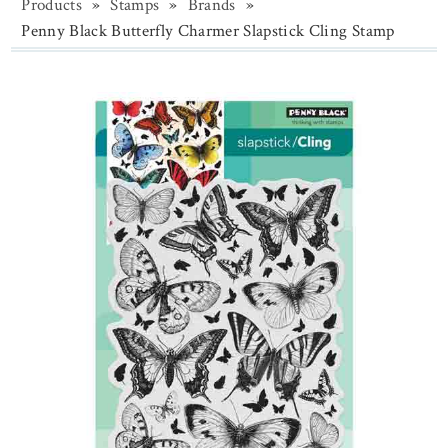
Products
»
Stamps
»
Brands
»
Penny Black Butterfly Charmer Slapstick Cling Stamp