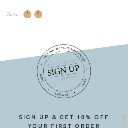
Share:
SIGN UP & GET 10% OFF
YOUR FIRST ORDER