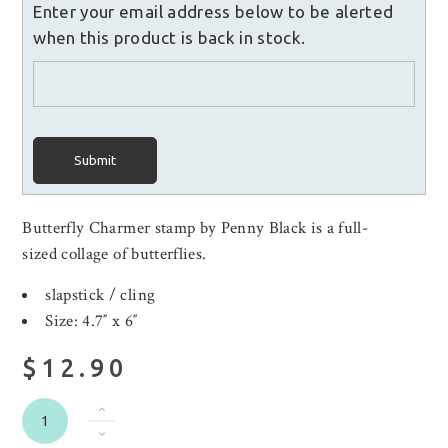
Enter your email address below to be alerted
when this product is back in stock.
Submit
Butterfly Charmer stamp by Penny Black is a full-
sized collage of butterflies.
slapstick / cling
Size: 4.7″ x 6″
$12.90