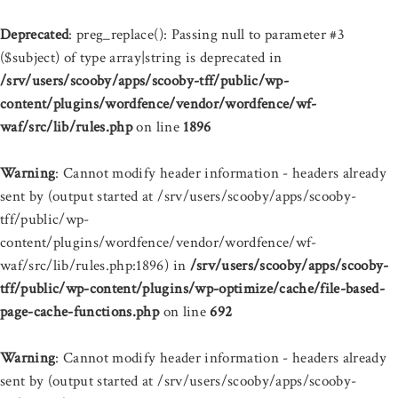
Deprecated
: preg_replace(): Passing null to parameter #3
($subject) of type array|string is deprecated in
/srv/users/scooby/apps/scooby-tff/public/wp-
content/plugins/wordfence/vendor/wordfence/wf-
waf/src/lib/rules.php
on line
1896
Warning
: Cannot modify header information - headers already
sent by (output started at /srv/users/scooby/apps/scooby-
tff/public/wp-
content/plugins/wordfence/vendor/wordfence/wf-
waf/src/lib/rules.php:1896) in
/srv/users/scooby/apps/scooby-
tff/public/wp-content/plugins/wp-optimize/cache/file-based-
page-cache-functions.php
on line
692
Warning
: Cannot modify header information - headers already
sent by (output started at /srv/users/scooby/apps/scooby-