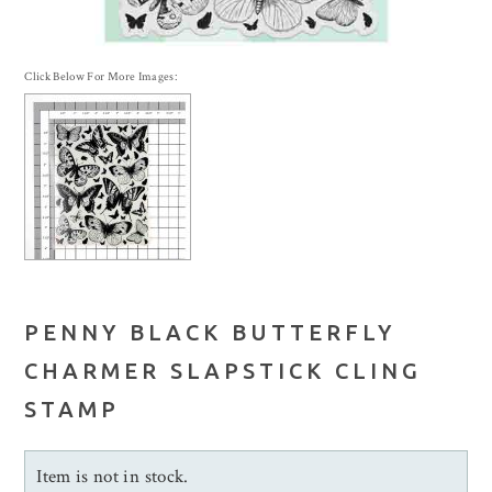
Click Below For More Images:
PENNY BLACK BUTTERFLY
CHARMER SLAPSTICK CLING
STAMP
Item is not in stock.