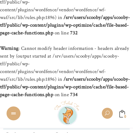
tff/public/wp-
content/plugins/wordfence/vendor/wordfence/wf-
waf/src/lib/rules.php:1896) in
/srv/users/scooby/apps/scooby-
tff/public/wp-content/plugins/wp-optimize/cache/file-based-
page-cache-functions.php
on line
732
Warning
: Cannot modify header information - headers already
sent by (output started at /srv/users/scooby/apps/scooby-
tff/public/wp-
content/plugins/wordfence/vendor/wordfence/wf-
waf/src/lib/rules.php:1896) in
/srv/users/scooby/apps/scooby-
tff/public/wp-content/plugins/wp-optimize/cache/file-based-
page-cache-functions.php
on line
734
0