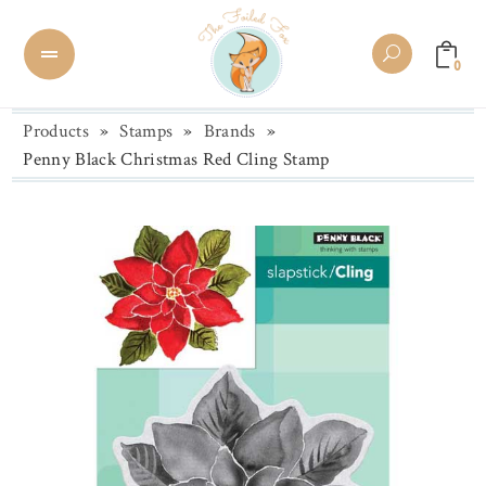
0
Products
»
Stamps
»
Brands
»
Penny Black Christmas Red Cling Stamp