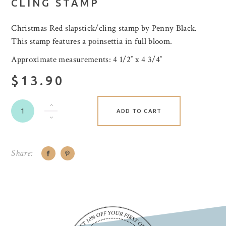
CLING STAMP
Christmas Red slapstick/cling stamp by Penny Black.
This stamp features a poinsettia in full bloom.
Approximate measurements: 4 1/2″ x 4 3/4″
$13.90
ADD TO CART
Share: