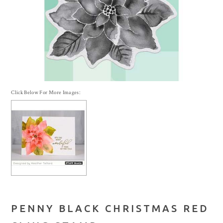
Click Below For More Images:
PENNY BLACK CHRISTMAS RED