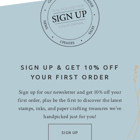
SIGN UP & GET 10% OFF
YOUR FIRST ORDER
Sign up for our newsletter and get 10% off your
first order, plus be the first to discover the latest
stamps, inks, and paper crafting treasures we’ve
handpicked just for you!
SIGN UP