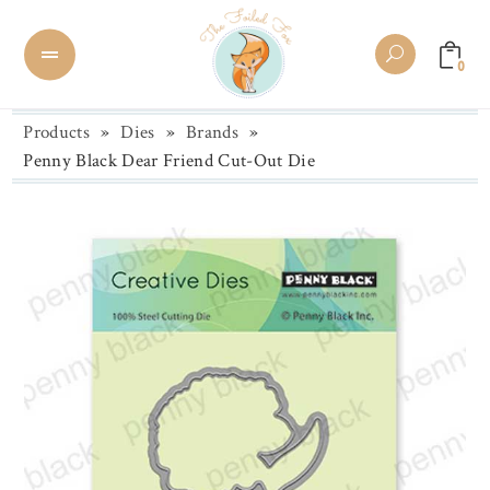
0
Products
»
Dies
»
Brands
»
Penny Black Dear Friend Cut-Out Die