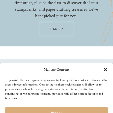
first order, plus be the first to discover the latest
stamps, inks, and paper crafting treasures we’ve
handpicked just for you!
SIGN UP
Manage Consent
Follow us
To provide the best experiences, we use technologies like cookies to store and/or
access device information. Consenting to these technologies will allow us to
process data such as browsing behavior or unique IDs on this site. Not
consenting or withdrawing consent, may adversely affect certain features and
functions.
©
2026
The Foiled Fox
, All Rights Reserved
Accept