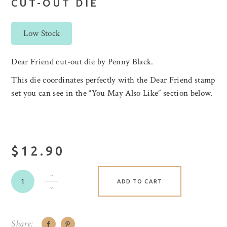
CUT-OUT DIE
Low Stock
Dear Friend cut-out die by Penny Black.
This die coordinates perfectly with the Dear Friend stamp
set you can see in the “You May Also Like” section below.
$12.90
ADD TO CART
Share: