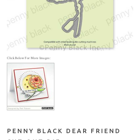
Click Below For More Images:
PENNY BLACK DEAR FRIEND