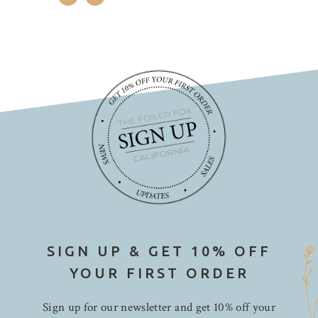
SIGN UP & GET 10% OFF
YOUR FIRST ORDER
Sign up for our newsletter and get 10% off your