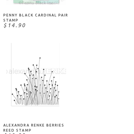
PENNY BLACK CARDINAL PAIR
STAMP
$14.90
NOTIFY ME
ALEXANDRA RENKE BERRIES
REED STAMP