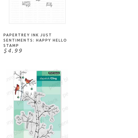
NOTIFY ME
PAPERTREY INK JUST
SENTIMENTS: HAPPY HELLO
STAMP
$4.99
NOTIFY ME