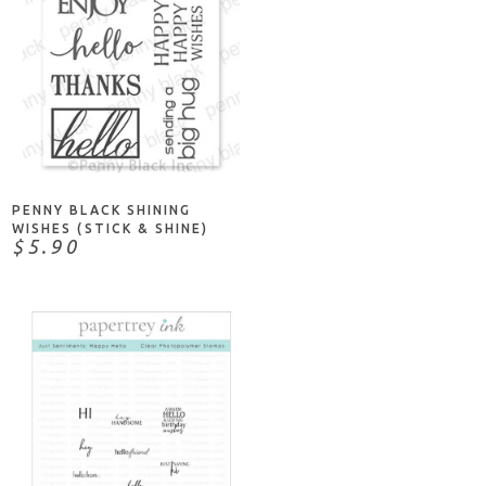
ADD TO CART
PENNY BLACK SHINING
WISHES (STICK & SHINE)
$5.90