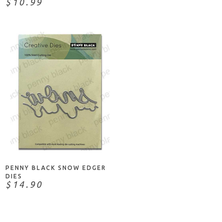
$10.99
ADD TO CART
PENNY BLACK SNOW EDGER
DIES
$14.90