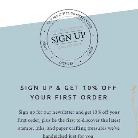
SIGN UP & GET 10% OFF
YOUR FIRST ORDER
Sign up for our newsletter and get 10% off your
first order, plus be the first to discover the latest
stamps, inks, and paper crafting treasures we’ve
handpicked just for you!