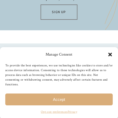
SIGN UP
Manage Consent
Follow us
To provide the best experiences, we use technologies like cookies to store and/or
access device information. Consenting to these technologies will allow us to
process data such as browsing behavior or unique IDs on this site. Not
consenting or withdrawing consent, may adversely affect certain features and
functions.
©
2026
The Foiled Fox
, All Rights Reserved
Accept
Opt-out preferences
Privacy