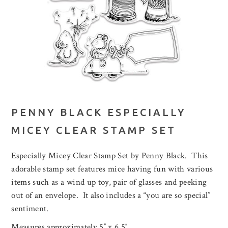
PENNY BLACK ESPECIALLY
MICEY CLEAR STAMP SET
Especially Micey Clear Stamp Set by Penny Black. This
adorable stamp set features mice having fun with various
items such as a wind up toy, pair of glasses and peeking
out of an envelope. It also includes a “you are so special”
sentiment.
Measures approximately 5″ x 6.5″