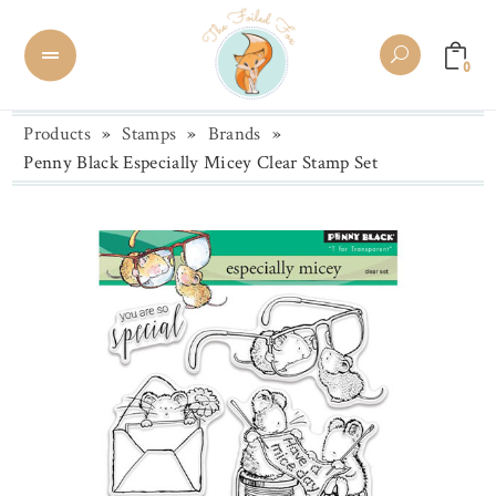
0
Products
»
Stamps
»
Brands
»
Penny Black Especially Micey Clear Stamp Set