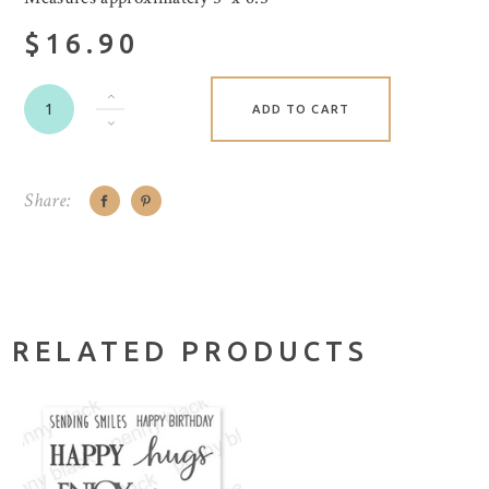
$16.90
ADD TO CART
Share:
RELATED PRODUCTS