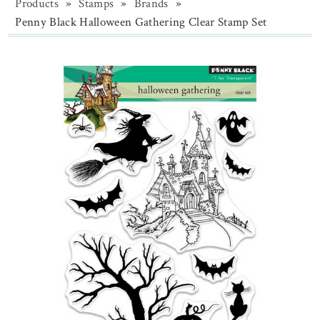
Products
»
Stamps
»
Brands
»
Penny Black Halloween Gathering Clear Stamp Set