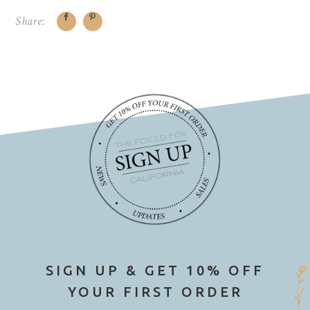
Share:
SIGN UP & GET 10% OFF
YOUR FIRST ORDER