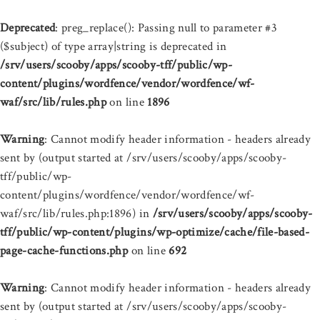
Deprecated
: preg_replace(): Passing null to parameter #3
($subject) of type array|string is deprecated in
/srv/users/scooby/apps/scooby-tff/public/wp-
content/plugins/wordfence/vendor/wordfence/wf-
waf/src/lib/rules.php
on line
1896
Warning
: Cannot modify header information - headers already
sent by (output started at /srv/users/scooby/apps/scooby-
tff/public/wp-
content/plugins/wordfence/vendor/wordfence/wf-
waf/src/lib/rules.php:1896) in
/srv/users/scooby/apps/scooby-
tff/public/wp-content/plugins/wp-optimize/cache/file-based-
page-cache-functions.php
on line
692
Warning
: Cannot modify header information - headers already
sent by (output started at /srv/users/scooby/apps/scooby-