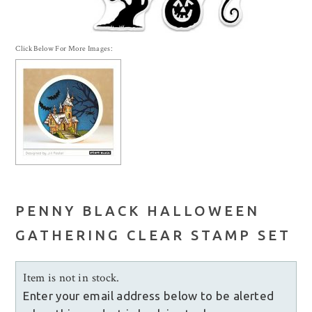
Click Below For More Images:
PENNY BLACK HALLOWEEN
GATHERING CLEAR STAMP SET
Item is not in stock.
Enter your email address below to be alerted