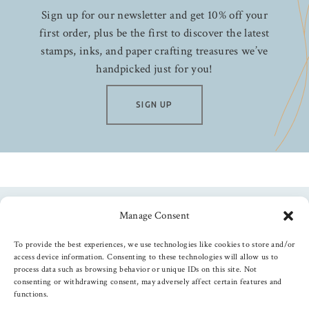
Sign up for our newsletter and get 10% off your
first order, plus be the first to discover the latest
stamps, inks, and paper crafting treasures we’ve
handpicked just for you!
SIGN UP
Manage Consent
Follow us
To provide the best experiences, we use technologies like cookies to store and/or
access device information. Consenting to these technologies will allow us to
process data such as browsing behavior or unique IDs on this site. Not
consenting or withdrawing consent, may adversely affect certain features and
functions.