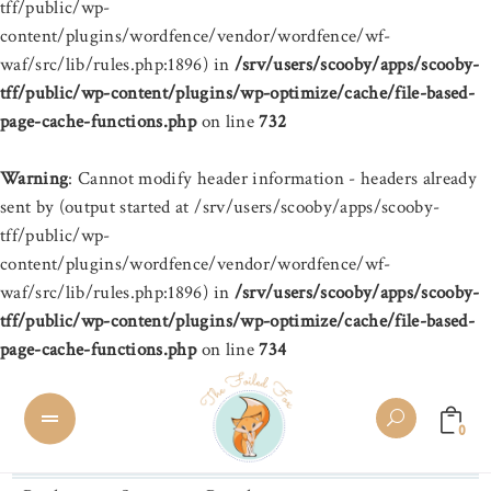
tff/public/wp-
content/plugins/wordfence/vendor/wordfence/wf-
waf/src/lib/rules.php:1896) in
/srv/users/scooby/apps/scooby-
tff/public/wp-content/plugins/wp-optimize/cache/file-based-
page-cache-functions.php
on line
732
Warning
: Cannot modify header information - headers already
sent by (output started at /srv/users/scooby/apps/scooby-
tff/public/wp-
content/plugins/wordfence/vendor/wordfence/wf-
waf/src/lib/rules.php:1896) in
/srv/users/scooby/apps/scooby-
tff/public/wp-content/plugins/wp-optimize/cache/file-based-
page-cache-functions.php
on line
734
0