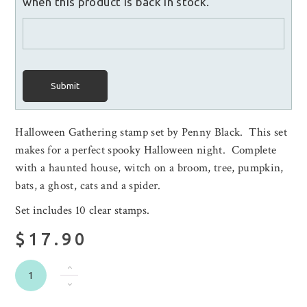
when this product is back in stock.
Submit
Halloween Gathering stamp set by Penny Black. This set
makes for a perfect spooky Halloween night. Complete
with a haunted house, witch on a broom, tree, pumpkin,
bats, a ghost, cats and a spider.
Set includes 10 clear stamps.
$17.90