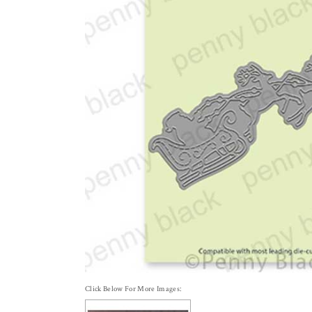
Click Below For More Images: