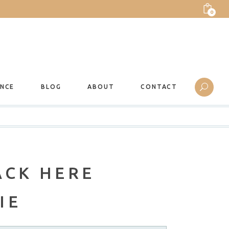
0
ANCE
BLOG
ABOUT
CONTACT
ACK HERE
IE