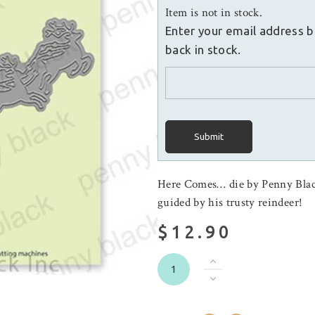
Item is not in stock.
Enter your email address b
back in stock.
Submit
Here Comes… die by Penny Black
guided by his trusty reindeer!
$12.90