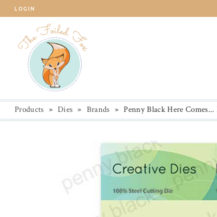
LOGIN
Products
»
Dies
»
Brands
»
Penny Black Here Comes...