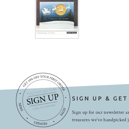
SIGN UP & GET
Sign up for our newsletter an
treasures we’ve handpicked j