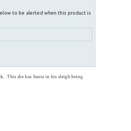
elow to be alerted when this product is
. This die has Santa in his sleigh being