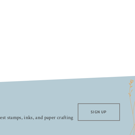
SIGN UP
test stamps, inks, and paper crafting