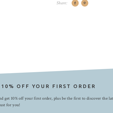
Share:
 10% OFF YOUR FIRST ORDER
d get 10% off your first order, plus be the first to discover the la
ust for you!