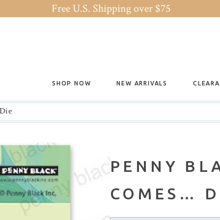
Free U.S. Shipping over $75
SHOP NOW
NEW ARRIVALS
CLEAR
 Die
PENNY BL
COMES… D