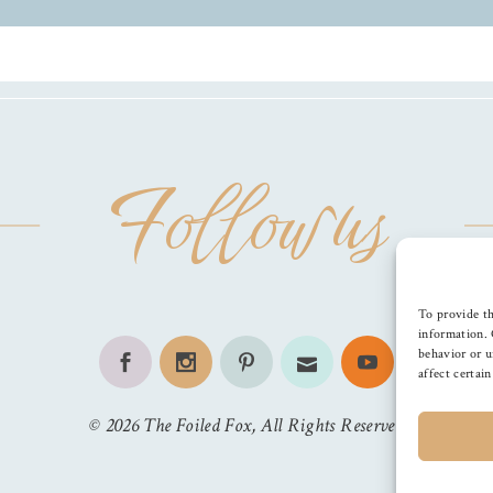
Follow us
To provide th
information. 
behavior or u
affect certai
©
2026
The Foiled Fox
, All Rights Reserved