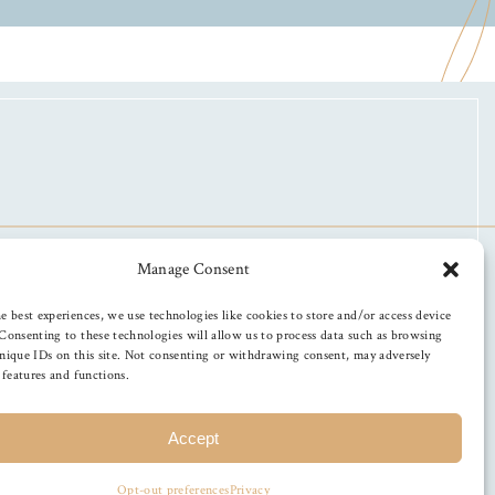
Manage Consent
e best experiences, we use technologies like cookies to store and/or access device
Consenting to these technologies will allow us to process data such as browsing
nique IDs on this site. Not consenting or withdrawing consent, may adversely
n features and functions.
Accept
Opt-out preferences
Privacy