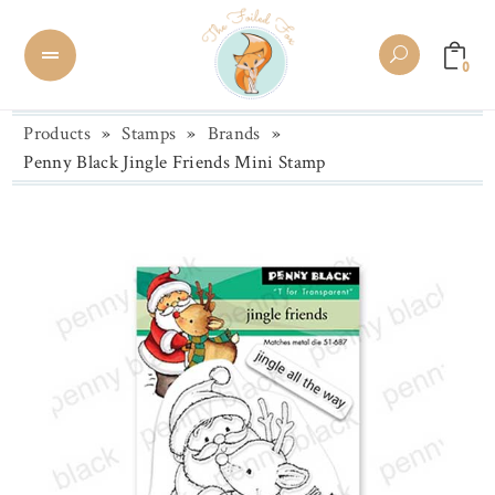
0
Products
»
Stamps
»
Brands
»
Penny Black Jingle Friends Mini Stamp