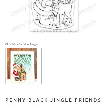
Click Below For More Images:
PENNY BLACK JINGLE FRIENDS