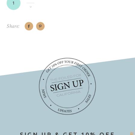
Share:
SIGN UP & GET 10% OFF