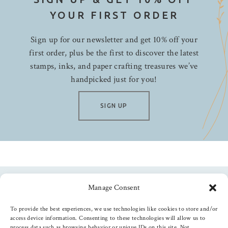
YOUR FIRST ORDER
Sign up for our newsletter and get 10% off your
first order, plus be the first to discover the latest
stamps, inks, and paper crafting treasures we’ve
handpicked just for you!
SIGN UP
Manage Consent
Follow us
To provide the best experiences, we use technologies like cookies to store and/or
access device information. Consenting to these technologies will allow us to
process data such as browsing behavior or unique IDs on this site. Not