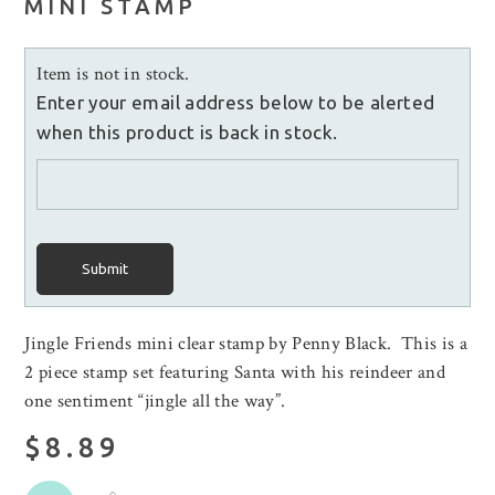
MINI STAMP
Item is not in stock.
Enter your email address below to be alerted
when this product is back in stock.
Submit
Jingle Friends mini clear stamp by Penny Black. This is a
2 piece stamp set featuring Santa with his reindeer and
one sentiment “jingle all the way”.
$8.89