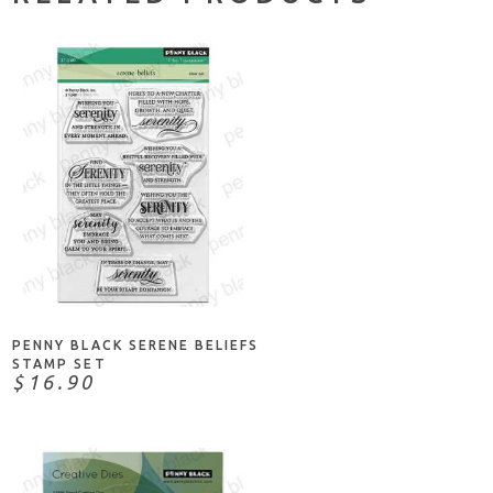
ADD TO CART
PENNY BLACK SERENE BELIEFS
STAMP SET
$16.90