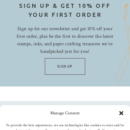
SIGN UP & GET 10% OFF
YOUR FIRST ORDER
Sign up for our newsletter and get 10% off your
first order, plus be the first to discover the latest
stamps, inks, and paper crafting treasures we’ve
handpicked just for you!
SIGN UP
Manage Consent
Follow us
To provide the best experiences, we use technologies like cookies to store and/or