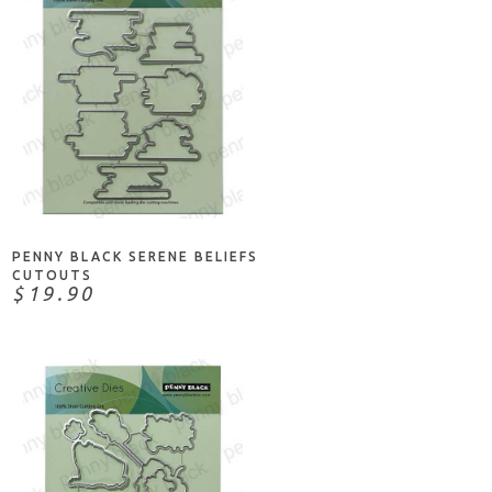
ADD TO CART
PENNY BLACK SERENE BELIEFS
CUTOUTS
$19.90