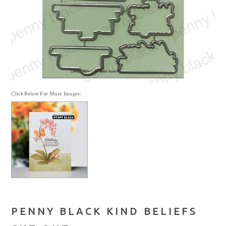
Click Below For More Images:
PENNY BLACK KIND BELIEFS