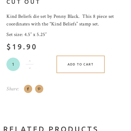
CUT OUT
Kind Beliefs die set by Penny Black. This 8 piece set
coordinates with the “Kind Beliefs” stamp set.
Set size: 4.5″ x 5.25″
$19.90
ADD TO CART
Share:
RELATED PRODUCTS