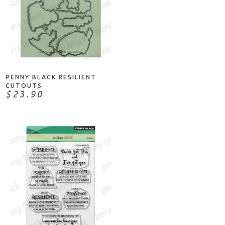
ADD TO CART
PENNY BLACK RESILIENT
CUTOUTS
$23.90