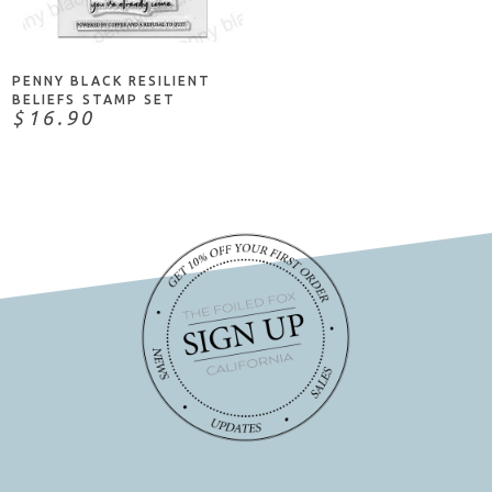
ADD TO CART
PENNY BLACK RESILIENT
BELIEFS STAMP SET
$16.90