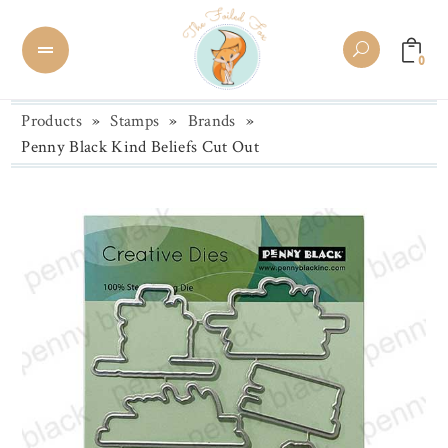
0
Products
»
Stamps
»
Brands
»
Penny Black Kind Beliefs Cut Out