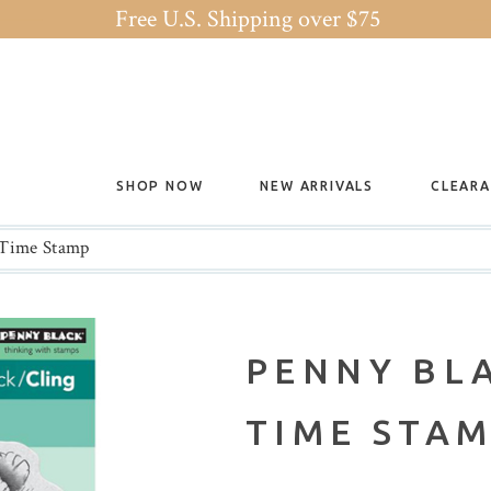
Free U.S. Shipping over $75
SHOP NOW
NEW ARRIVALS
CLEAR
 Time Stamp
PENNY BL
TIME STA