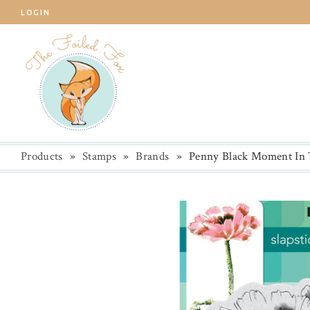
LOGIN
Products
»
Stamps
»
Brands
»
Penny Black Moment In