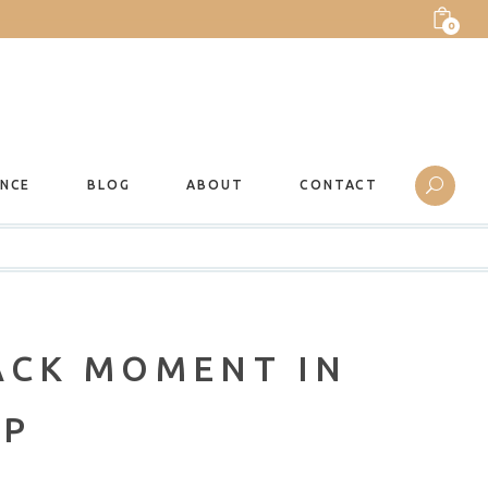
0
ANCE
BLOG
ABOUT
CONTACT
ACK MOMENT IN
MP