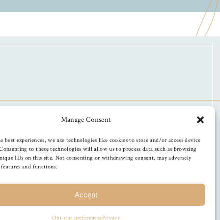
Manage Consent
e best experiences, we use technologies like cookies to store and/or access device
Consenting to these technologies will allow us to process data such as browsing
nique IDs on this site. Not consenting or withdrawing consent, may adversely
n features and functions.
Accept
Opt-out preferences
Privacy