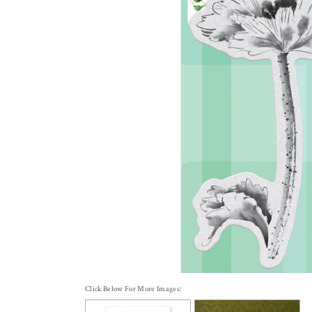
Click Below For More Images: