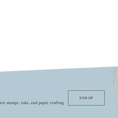
SIGN UP
test stamps, inks, and paper crafting