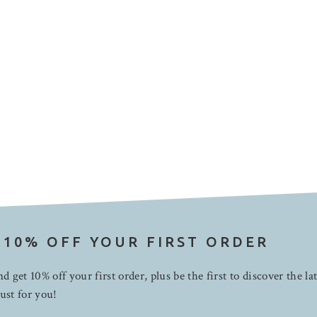
 10% OFF YOUR FIRST ORDER
d get 10% off your first order, plus be the first to discover the la
ust for you!