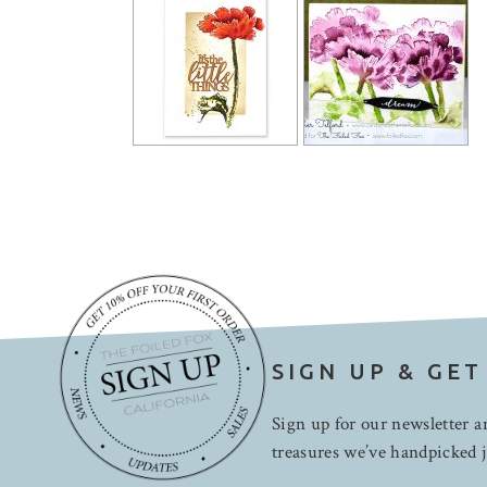
SIGN UP & GET
Sign up for our newsletter an
treasures we’ve handpicked j