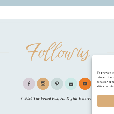
Follow us
To provide th
information. 
behavior or u
affect certai
©
2026
The Foiled Fox
, All Rights Reserved