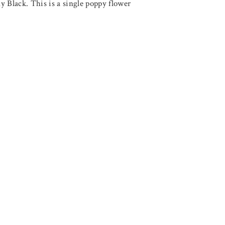
Black. This is a single poppy flower