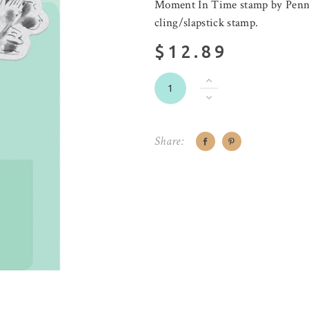
Moment In Time stamp by Penny 
cling/slapstick stamp.
$12.89
Share: