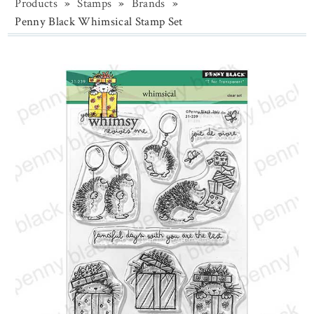
Products
»
Stamps
»
Brands
»
Penny Black Whimsical Stamp Set