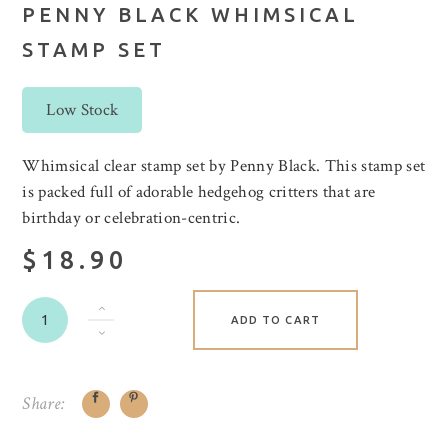
PENNY BLACK WHIMSICAL
STAMP SET
Low Stock
Whimsical clear stamp set by Penny Black. This stamp set
is packed full of adorable hedgehog critters that are
birthday or celebration-centric.
$18.90
ADD TO CART
Share: