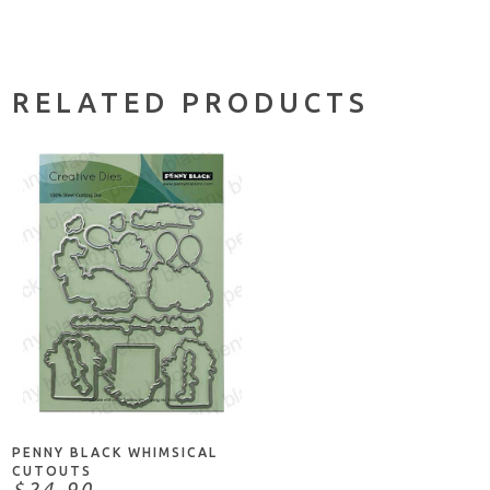
RELATED PRODUCTS
ADD TO CART
PENNY BLACK WHIMSICAL
CUTOUTS
$24.90