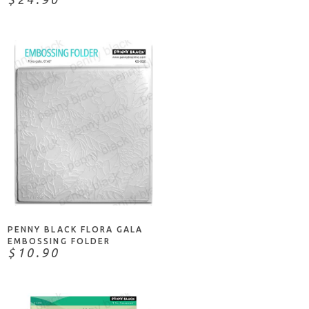
NOTIFY ME
PENNY BLACK FLORA GALA
EMBOSSING FOLDER
$10.90