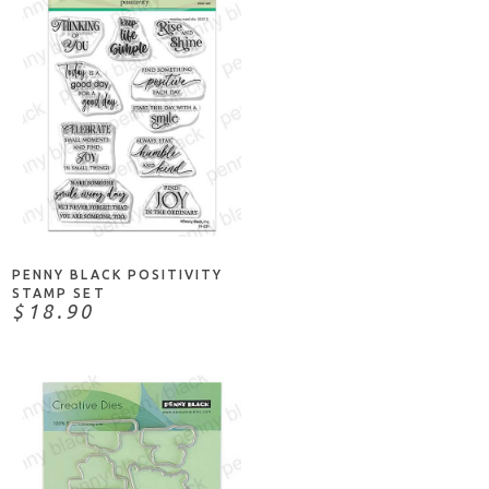
ADD TO CART
PENNY BLACK POSITIVITY
STAMP SET
$18.90