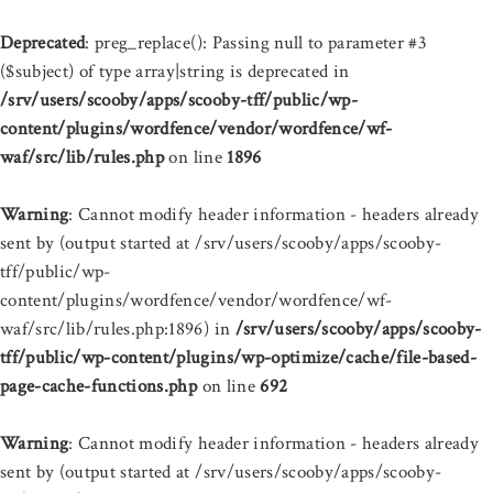
Deprecated
: preg_replace(): Passing null to parameter #3
($subject) of type array|string is deprecated in
/srv/users/scooby/apps/scooby-tff/public/wp-
content/plugins/wordfence/vendor/wordfence/wf-
waf/src/lib/rules.php
on line
1896
Warning
: Cannot modify header information - headers already
sent by (output started at /srv/users/scooby/apps/scooby-
tff/public/wp-
content/plugins/wordfence/vendor/wordfence/wf-
waf/src/lib/rules.php:1896) in
/srv/users/scooby/apps/scooby-
tff/public/wp-content/plugins/wp-optimize/cache/file-based-
page-cache-functions.php
on line
692
Warning
: Cannot modify header information - headers already
sent by (output started at /srv/users/scooby/apps/scooby-