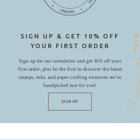
SIGN UP & GET 10% OFF
YOUR FIRST ORDER
Sign up for our newsletter and get 10% off your
first order, plus be the first to discover the latest
stamps, inks, and paper crafting treasures we’ve
handpicked just for you!
SIGN UP