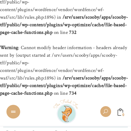
tff/public/wp-
content/plugins/wordfence/vendor/wordfence/wf-
waf/src/lib/rules.php:1896) in
/srv/users/scooby/apps/scooby-
tff/public/wp-content/plugins/wp-optimize/cache/file-based-
page-cache-functions.php
on line
732
Warning
: Cannot modify header information - headers already
sent by (output started at /srv/users/scooby/apps/scooby-
tff/public/wp-
content/plugins/wordfence/vendor/wordfence/wf-
waf/src/lib/rules.php:1896) in
/srv/users/scooby/apps/scooby-
tff/public/wp-content/plugins/wp-optimize/cache/file-based-
page-cache-functions.php
on line
734
0