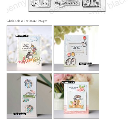
Click Below For More Images: