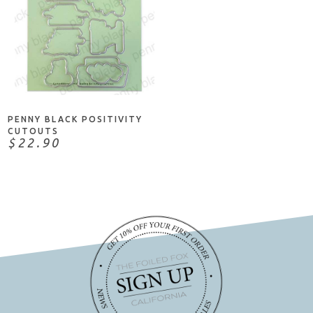
ADD TO CART
PENNY BLACK POSITIVITY
CUTOUTS
$22.90