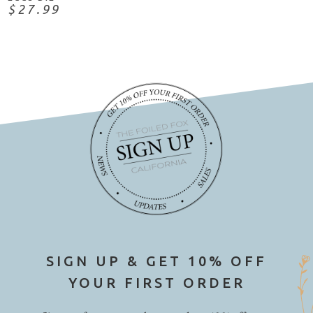
$27.99
SIGN UP & GET 10% OFF
YOUR FIRST ORDER