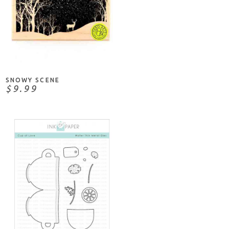
ADD TO CART
SNOWY SCENE
$9.99
NOTIFY ME