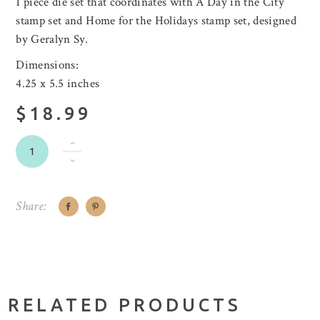
1 piece die set that coordinates with A Day in the City
stamp set and Home for the Holidays stamp set, designed
by Geralyn Sy.
Dimensions:
4.25 x 5.5 inches
$18.99
Share:
RELATED PRODUCTS