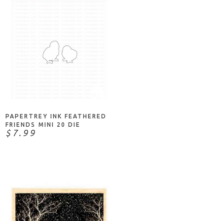
NOTIFY ME
PAPERTREY INK FEATHERED
FRIENDS MINI 20 DIE
$7.99