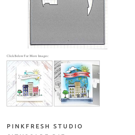
Click Below For More Images:
PINKFRESH STUDIO