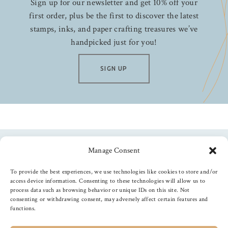
Sign up for our newsletter and get 10% off your
first order, plus be the first to discover the latest
stamps, inks, and paper crafting treasures we’ve
handpicked just for you!
SIGN UP
Manage Consent
Follow us
To provide the best experiences, we use technologies like cookies to store and/or
access device information. Consenting to these technologies will allow us to
process data such as browsing behavior or unique IDs on this site. Not
consenting or withdrawing consent, may adversely affect certain features and
functions.