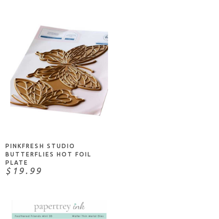
NOTIFY ME
PINKFRESH STUDIO
BUTTERFLIES HOT FOIL
PLATE
$19.99