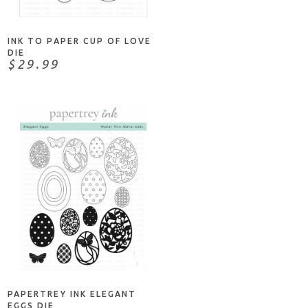
INK TO PAPER CUP OF LOVE
DIE
$29.99
NOTIFY ME
PAPERTREY INK ELEGANT
EGGS DIE