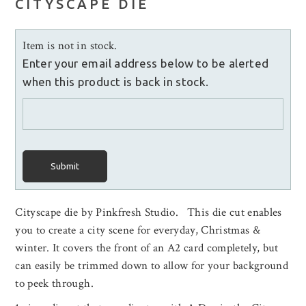
CITYSCAPE DIE
Item is not in stock.
Enter your email address below to be alerted
when this product is back in stock.
Submit
Cityscape die by Pinkfresh Studio. This die cut enables
you to create a city scene for everyday, Christmas &
winter. It covers the front of an A2 card completely, but
can easily be trimmed down to allow for your background
to peek through.