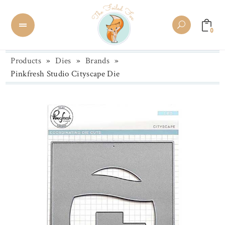
0
Products
»
Dies
»
Brands
»
Pinkfresh Studio Cityscape Die