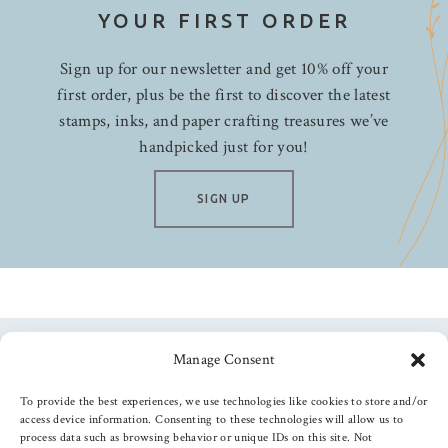
YOUR FIRST ORDER
Sign up for our newsletter and get 10% off your
first order, plus be the first to discover the latest
stamps, inks, and paper crafting treasures we’ve
handpicked just for you!
SIGN UP
Manage Consent
Follow us
To provide the best experiences, we use technologies like cookies to store and/or
access device information. Consenting to these technologies will allow us to
process data such as browsing behavior or unique IDs on this site. Not