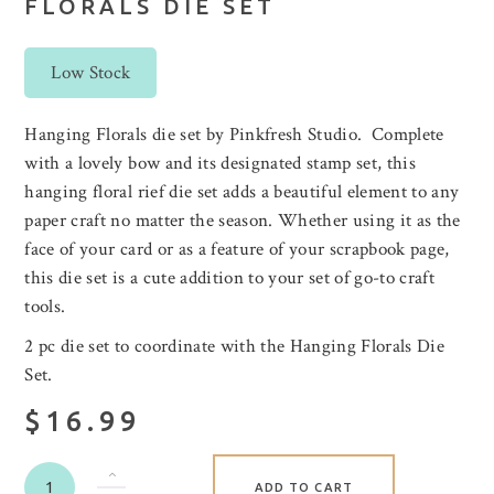
FLORALS DIE SET
Low Stock
Hanging Florals die set by Pinkfresh Studio. Complete
with a lovely bow and its designated stamp set, this
hanging floral rief die set adds a beautiful element to any
paper craft no matter the season. Whether using it as the
face of your card or as a feature of your scrapbook page,
this die set is a cute addition to your set of go-to craft
tools.
2 pc die set to coordinate with the Hanging Florals Die
Set.
$16.99
ADD TO CART