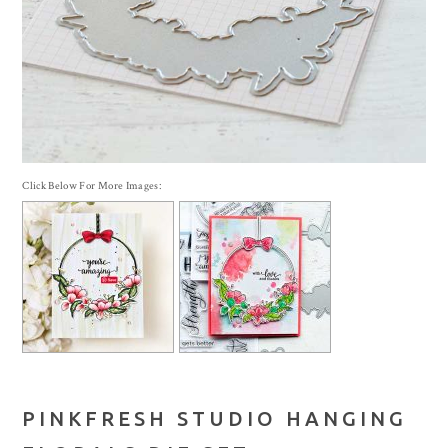
Click Below For More Images:
PINKFRESH STUDIO HANGING