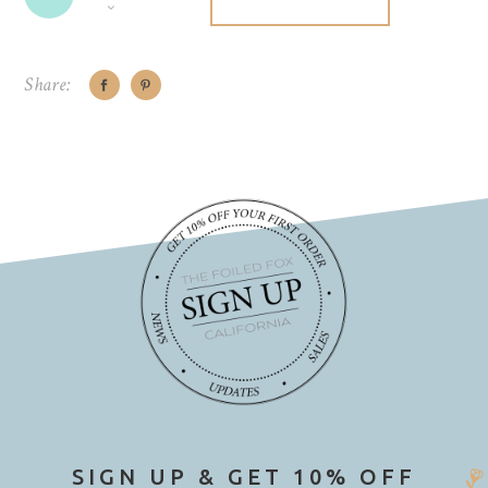
Share:
SIGN UP & GET 10% OFF