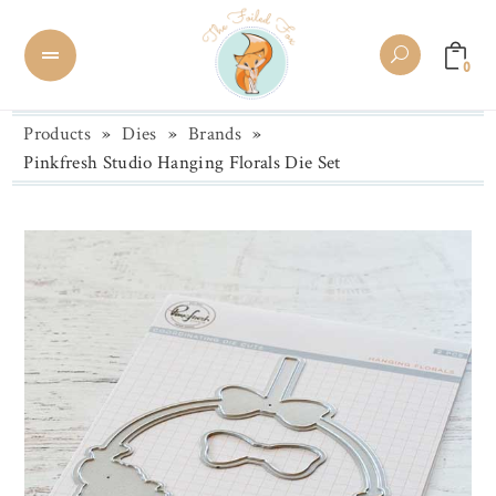
0
Products
»
Dies
»
Brands
»
Pinkfresh Studio Hanging Florals Die Set