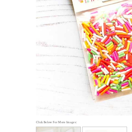
Click Below For More Images: