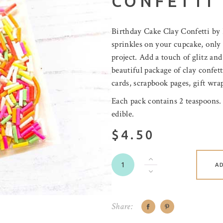
CONFETTI
Birthday Cake Clay Confetti by P
sprinkles on your cupcake, only 
project. Add a touch of glitz and
beautiful package of clay confet
cards, scrapbook pages, gift wrap
Each pack contains 2 teaspoons.
edible.
$4.50
A
Share: