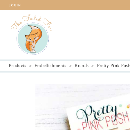
LOGIN
Products
»
Embellishments
»
Brands
»
Pretty Pink Pos