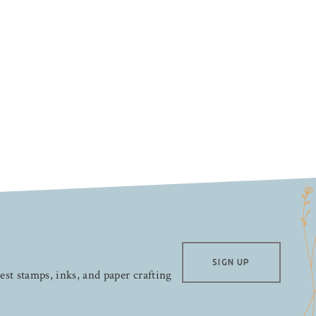
SIGN UP
test stamps, inks, and paper crafting