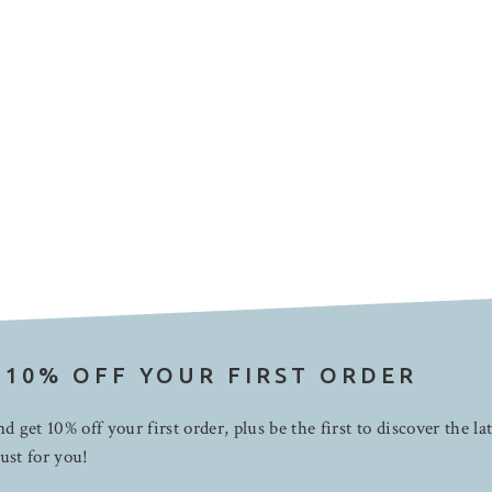
 10% OFF YOUR FIRST ORDER
d get 10% off your first order, plus be the first to discover the la
ust for you!