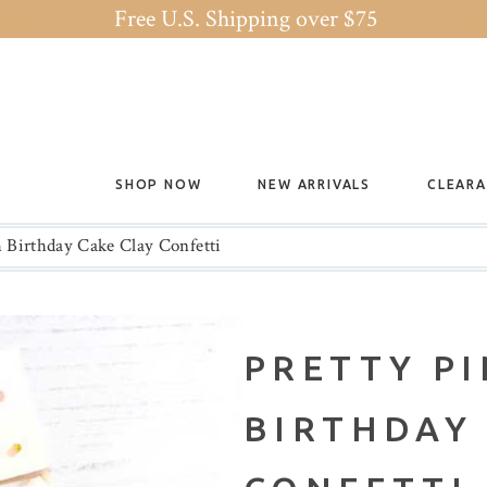
Free U.S. Shipping over $75
SHOP NOW
NEW ARRIVALS
CLEAR
h Birthday Cake Clay Confetti
PRETTY P
BIRTHDAY