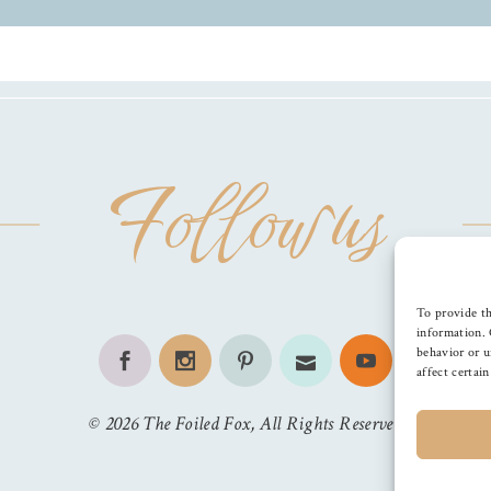
Follow us
To provide th
information. 
behavior or u
affect certai
©
2026
The Foiled Fox
, All Rights Reserved