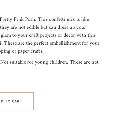
retty Pink Posh. This confetti mix is like
they are not edible but can dress up your
 glam to your craft projects or decor with this
ti. These are the perfect embellishment for your
ping or paper crafts.
 Not suitable for young children. These are not
DD TO CART