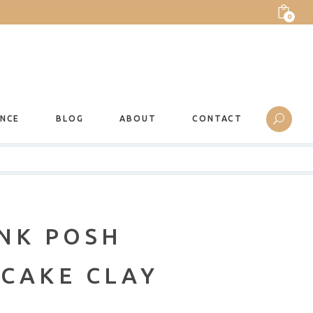
0
ANCE
BLOG
ABOUT
CONTACT
INK POSH
 CAKE CLAY