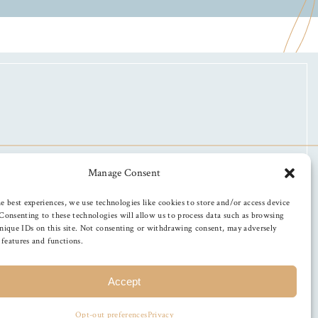
Manage Consent
e best experiences, we use technologies like cookies to store and/or access device
Consenting to these technologies will allow us to process data such as browsing
nique IDs on this site. Not consenting or withdrawing consent, may adversely
n features and functions.
Accept
Opt-out preferences
Privacy