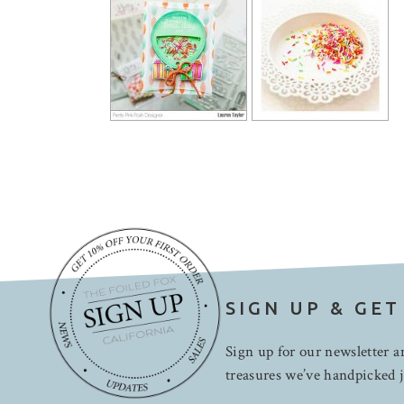
SIGN UP & GET
Sign up for our newsletter an
treasures we’ve handpicked j