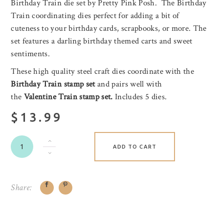
Birthday Train die set by Pretty Pink Posh. The Birthday
Train coordinating dies perfect for adding a bit of
cuteness to your birthday cards, scrapbooks, or more. The
set features a darling birthday themed carts and sweet
sentiments.
These high quality steel craft dies coordinate with the
Birthday Train stamp set
and pairs well with
the
Valentine Train stamp set.
Includes 5 dies.
$13.99
ADD TO CART
Share: