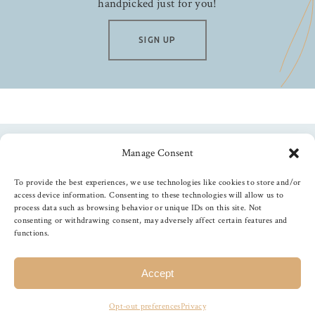
handpicked just for you!
SIGN UP
Manage Consent
Follow us
To provide the best experiences, we use technologies like cookies to store and/or
access device information. Consenting to these technologies will allow us to
process data such as browsing behavior or unique IDs on this site. Not
consenting or withdrawing consent, may adversely affect certain features and
functions.
©
2026
The Foiled Fox
, All Rights Reserved
Accept
Opt-out preferences
Privacy