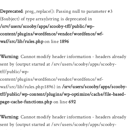
Deprecated
: preg_replace(): Passing null to parameter #3
($subject) of type array|string is deprecated in
/srv/users/scooby/apps/scooby-tff/public/wp-
content/plugins/wordfence/vendor/wordfence/wf-
waf/src/lib/rules.php
on line
1896
Warning
: Cannot modify header information - headers already
sent by (output started at /srv/users/scooby/apps/scooby-
tff/public/wp-
content/plugins/wordfence/vendor/wordfence/wf-
waf/src/lib/rules.php:1896) in
/srv/users/scooby/apps/scooby-
tff/public/wp-content/plugins/wp-optimize/cache/file-based-
page-cache-functions.php
on line
692
Warning
: Cannot modify header information - headers already
sent by (output started at /srv/users/scooby/apps/scooby-