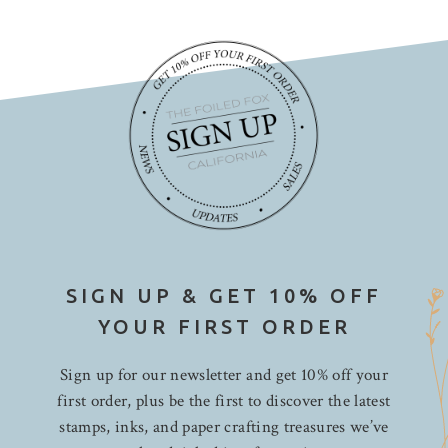
SIGN UP & GET 10% OFF
YOUR FIRST ORDER
Sign up for our newsletter and get 10% off your
first order, plus be the first to discover the latest
stamps, inks, and paper crafting treasures we’ve