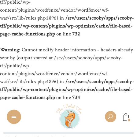
tff/public/wp-
content/plugins/wordfence/vendor/wordfence/wf-
waf/src/lib/rules.php:1896) in
/srv/users/scooby/apps/scooby-
tff/public/wp-content/plugins/wp-optimize/cache/file-based-
page-cache-functions.php
on line
732
Warning
: Cannot modify header information - headers already
sent by (output started at /srv/users/scooby/apps/scooby-
tff/public/wp-
content/plugins/wordfence/vendor/wordfence/wf-
waf/src/lib/rules.php:1896) in
/srv/users/scooby/apps/scooby-
tff/public/wp-content/plugins/wp-optimize/cache/file-based-
page-cache-functions.php
on line
734
0