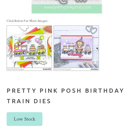
Click Below For More Images:
PRETTY PINK POSH BIRTHDAY
TRAIN DIES
Low Stock