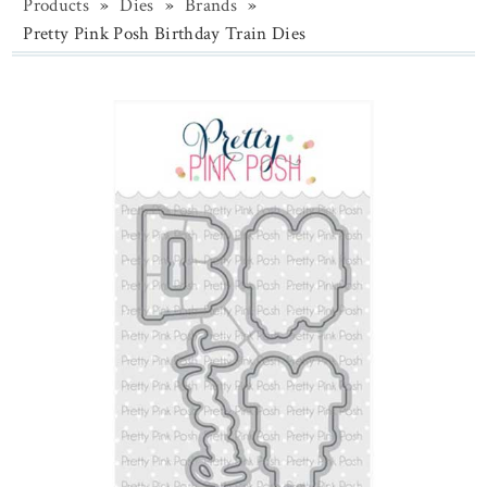
Products
»
Dies
»
Brands
»
Pretty Pink Posh Birthday Train Dies