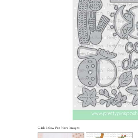
Click Below For More Images: