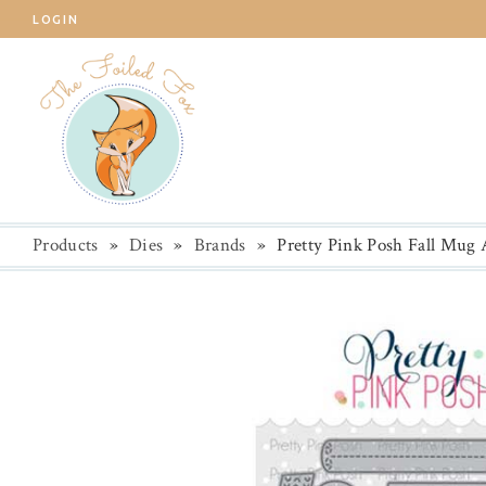
LOGIN
Products
»
Dies
»
Brands
»
Pretty Pink Posh Fall Mug 