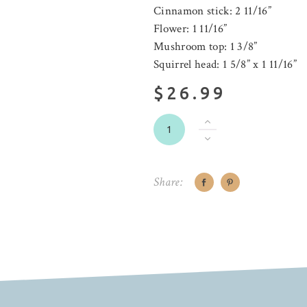
Cinnamon stick: 2 11/16”
Flower: 1 11/16”
Mushroom top: 1 3/8”
Squirrel head: 1 5/8” x 1 11/16”
$26.99
Share: