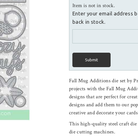
Item is not in stock.
Enter your email address b
back in stock.
Submit
Fall Mug Additions die set by P
projects with the Fall Mug Additi
designs that are perfect for crea
designs and add them to our po
creative and decorate your cards
This high-quality steel craft di
die cutting machines.