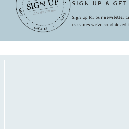
SIGN UP & GET
Sign up for our newsletter an
treasures we’ve handpicked j