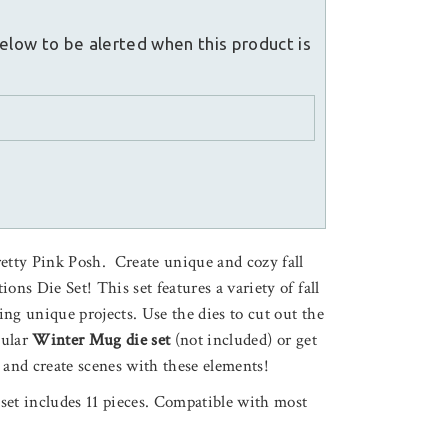
elow to be alerted when this product is
retty Pink Posh. Create unique and cozy fall
ons Die Set! This set features a variety of fall
ting unique projects. Use the dies to cut out the
pular
Winter Mug die set
(not included) or get
 and create scenes with these elements!
e set includes 11 pieces. Compatible with most