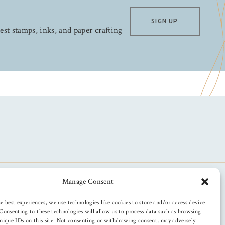
SIGN UP
test stamps, inks, and paper crafting
Manage Consent
e best experiences, we use technologies like cookies to store and/or access device
Consenting to these technologies will allow us to process data such as browsing
nique IDs on this site. Not consenting or withdrawing consent, may adversely