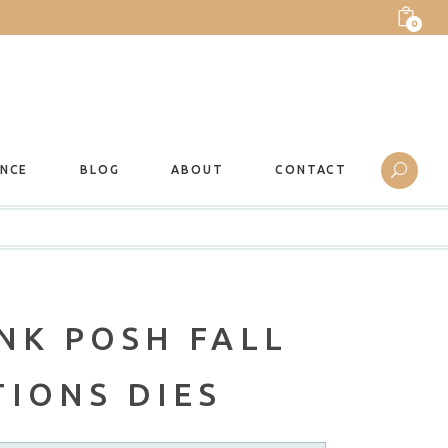
0
ANCE
BLOG
ABOUT
CONTACT
NK POSH FALL
IONS DIES