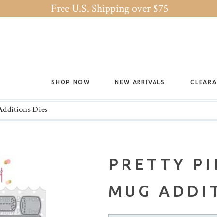
Free U.S. Shipping over $75
SHOP NOW
NEW ARRIVALS
CLEAR
Additions Dies
PRETTY PI
MUG ADDIT