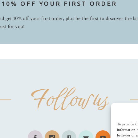
 10% OFF YOUR FIRST ORDER
d get 10% off your first order, plus be the first to discover the la
ust for you!
Follow us
To provide th
information. 
behavior or u