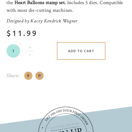
the
Heart Balloons stamp set.
Includes 5 dies. Compatible
with most die-cutting machines.
Designed by Kacey Kendrick Wagner
$11.99
ADD TO CART
Share: