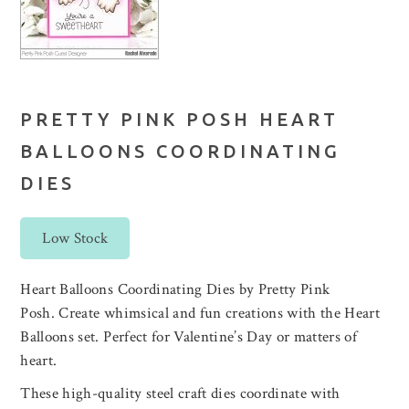
PRETTY PINK POSH HEART
BALLOONS COORDINATING
DIES
Low Stock
Heart Balloons Coordinating Dies by Pretty Pink
Posh. Create whimsical and fun creations with the Heart
Balloons set. Perfect for Valentine’s Day or matters of
heart.
These high-quality steel craft dies coordinate with