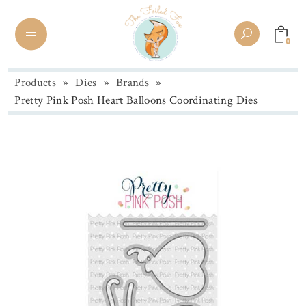
0
Products
»
Dies
»
Brands
»
Pretty Pink Posh Heart Balloons Coordinating Dies