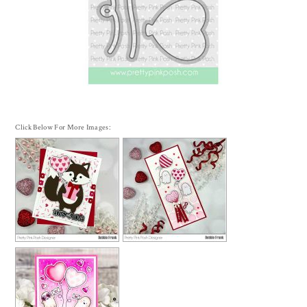
Click Below For More Images: