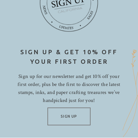
SIGN UP & GET 10% OFF
YOUR FIRST ORDER
Sign up for our newsletter and get 10% off your
first order, plus be the first to discover the latest
stamps, inks, and paper crafting treasures we’ve
handpicked just for you!
SIGN UP