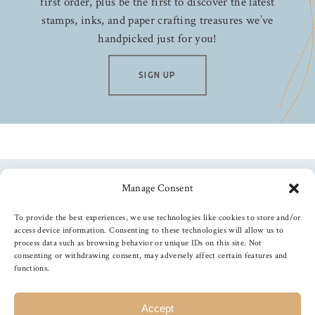
first order, plus be the first to discover the latest
stamps, inks, and paper crafting treasures we’ve
handpicked just for you!
SIGN UP
Manage Consent
Follow us
To provide the best experiences, we use technologies like cookies to store and/or
access device information. Consenting to these technologies will allow us to
process data such as browsing behavior or unique IDs on this site. Not
consenting or withdrawing consent, may adversely affect certain features and
functions.
©
2026
The Foiled Fox
, All Rights Reserved
Accept