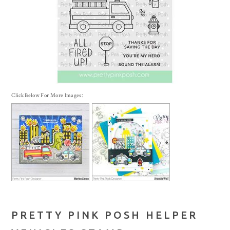
Click Below For More Images:
PRETTY PINK POSH HELPER