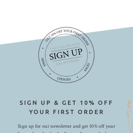
SIGN UP & GET 10% OFF
YOUR FIRST ORDER
Sign up for our newsletter and get 10% off your