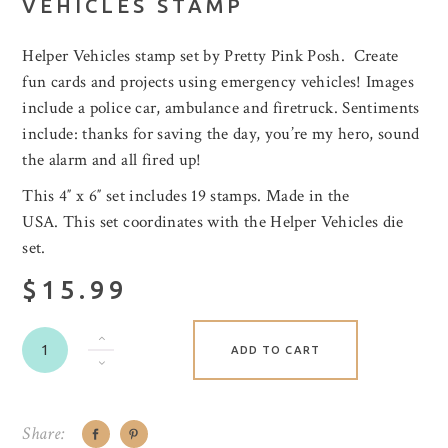
VEHICLES STAMP
Helper Vehicles stamp set by Pretty Pink Posh. Create
fun cards and projects using emergency vehicles! Images
include a police car, ambulance and firetruck. Sentiments
include: thanks for saving the day, you’re my hero, sound
the alarm and all fired up!
This 4″ x 6″ set includes 19 stamps. Made in the
USA. This set coordinates with the Helper Vehicles die
set.
$15.99
ADD TO CART
Share: