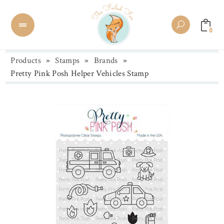
0
Products
»
Stamps
»
Brands
»
Pretty Pink Posh Helper Vehicles Stamp